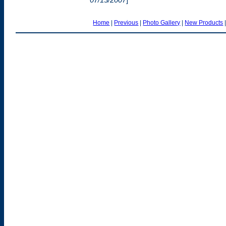
Home
|
Previous
|
Photo Gallery
|
New Products