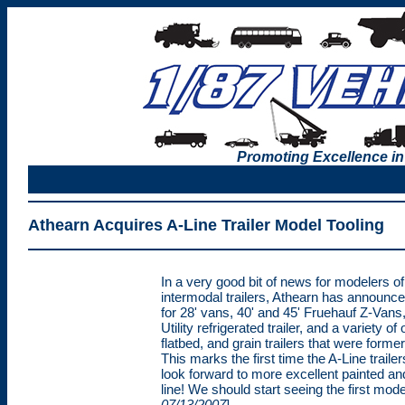
Promoting Excellence in
Athearn Acquires A-Line Trailer Model Tooling
In a very good bit of news for modelers o
intermodal trailers, Athearn has announced
for 28' vans, 40' and 45' Fruehauf Z-Vans,
Utility refrigerated trailer, and a variety
flatbed, and grain trailers that were former
This marks the first time the A-Line trail
look forward to more excellent painted an
line! We should start seeing the first mode
07/13/2007
]