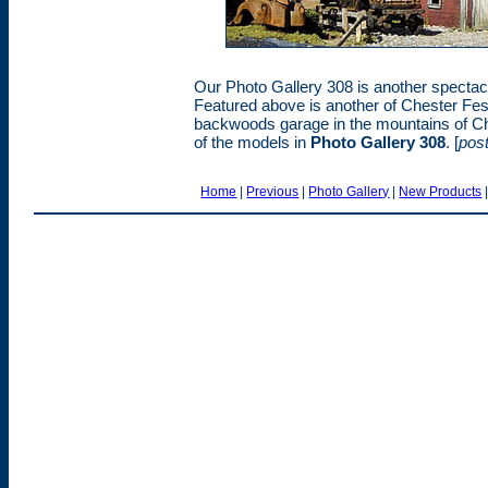
Our Photo Gallery 308 is another spectacu
Featured above is another of Chester Fe
backwoods garage in the mountains of Che
of the models in
Photo Gallery 308
. [
pos
Home
|
Previous
|
Photo Gallery
|
New Products