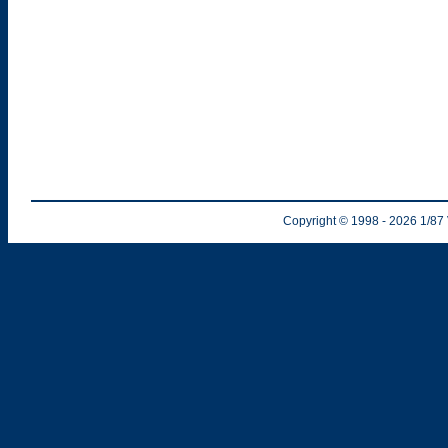
Copyright © 1998
- 2026
1/87 