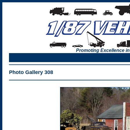
Promoting Excellence in
Photo Gallery 308