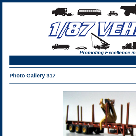
Promoting Excellence in
Photo Gallery 317