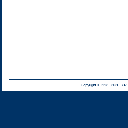
Copyright © 1998
- 2026
1/87 