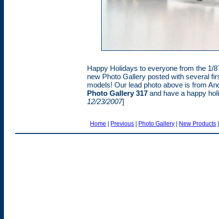
Happy Holidays to everyone from the 1/87
new Photo Gallery posted with several firs
models! Our lead photo above is from An
Photo Gallery 317
and have a happy holi
12/23/2007
]
Home
|
Previous
|
Photo Gallery
|
New Products