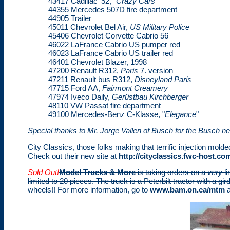
43417 Cadillac '52, "
Crazy Cars"
44355 Mercedes 507D fire department
44905 Trailer
45011 Chevrolet Bel Air,
US Military Police
45406 Chevrolet Corvette Cabrio 56
46022 LaFrance Cabrio US pumper red
46023 LaFrance Cabrio US trailer red
46401 Chevrolet Blazer, 1998
47200 Renault R312,
Paris
7. version
47211 Renault bus R312,
Disneyland Paris
47715 Ford AA,
Fairmont Creamery
47974 Iveco Daily,
Gerüstbau Kirchberger
48110 VW Passat fire department
49100 Mercedes-Benz C-Klasse, "
Elegance
"
Special thanks to Mr. Jorge Vallen of Busch for the Busch n
City Classics, those folks making that terrific injection mold
Check out their new site at
http://cityclassics.fwc-host.co
Sold Out!
Model Trucks & More
is taking orders on a
very
li
limited to 20 pieces. The truck is a Peterbilt tractor with a gir
wheels!! For more information, go to
www.bam.on.ca/mtm
a