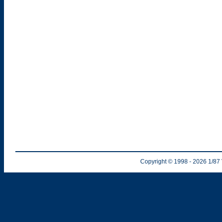
Copyright © 1998
- 2026
1/87 