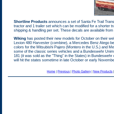
Shortline Products
announces a set of Santa Fe Trail Trans
tractor and 1 trailer set which can be modified for a shorter tr
shipping & handling per set. These decals are available fro
Wiking
has posted their new models for October on their web
Lexion 480 Harvester (combine), a Mercedes Benz Atego bev
colors for the Mitsubishi Pajero (Montero in the U.S.) and 
some of the classic series vehicles and a Bundeswehr Unimog
181 (it was sold as the "Thing" in the States) in Bundeswehr
will hit the states sometime in late October or early November
Home
|
Previous
|
Photo Gallery
|
New Products