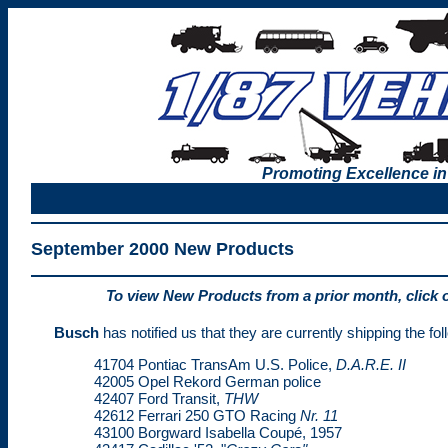
Promoting Excellence in
September 2000 New Products
To view New Products from a prior month, click 
Busch
has notified us that they are currently shipping the f
41704 Pontiac TransAm U.S. Police,
D.A.R.E. II
42005 Opel Rekord German police
42407 Ford Transit,
THW
42612 Ferrari 250 GTO Racing
Nr. 11
43100 Borgward Isabella Coupé, 1957