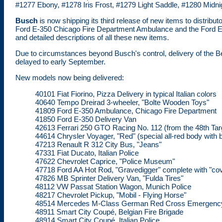
#1277 Ebony, #1278 Iris Frost, #1279 Light Saddle, #1280 Midni
Busch
is now shipping its third release of new items to distrib
Ford E-350 Chicago Fire Department Ambulance and the Ford E- 3
and detailed descriptions of all these new items.
Due to circumstances beyond Busch's control, delivery of the Be
delayed to early September.
New models now being delivered:
40101 Fiat Fiorino, Pizza Delivery in typical Italian colors
40640 Tempo Dreirad 3-wheeler, "Bolte Wooden Toys"
41809 Ford E-350 Ambulance, Chicago Fire Department
41850 Ford E-350 Delivery Van
42613 Ferrari 250 GTO Racing No. 112 (from the 48th Targ
44614 Chrysler Voyager, "Red" (special all-red body with 
47213 Renault R 312 City Bus, "Jeans"
47331 Fiat Ducato, Italian Police
47622 Chevrolet Caprice, "Police Museum"
47718 Ford AA Hot Rod, "Gravedigger" complete with "cover
47826 MB Sprinter Delivery Van, "Fulda Tires"
48112 VW Passat Station Wagon, Munich Police
48217 Chevrolet Pickup, "Mobil - Flying Horse"
48514 Mercedes M-Class German Red Cross Emergenc
48911 Smart City Coupé, Belgian Fire Brigade
48914 Smart City Coupé, Italian Police