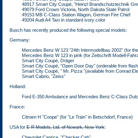
48917 Smart City Coupé, "Heinzl Brandschutztechnik G
49079 Ford Crown Victoria, North Dakota State Patrol
49153 MB C-Class Station Wagon, German Fire Chief
49204 Audi A4 Taxi in standard ivory color
Busch has recently produced the following special models:
Germany:
Mercedes Benz W 123 "24th Intermodellbau 2002" (for 
Mercedes Benz W 123 in pink (for Zeitschrift Modell-Fahr
Smart City Coupé, Dräger
Smart City Coupé, "Open Door Day" (orderable from
flas
Smart City Coupé, " Mr. Pizza "(available from Conrad El
Smart Cabrio, "Zeiss"
Holland:
Ford E-350 Ambulance and Mercedes Benz C-Class Dutch 
France:
Citroen H "Coope" (for "Le Train" in Betschdorf, France)
USA for
E-R Models, Ltd. of Newark, New York
:
Chevrolet Caprice, "Checker Cab"