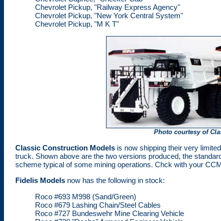
Chevrolet Pickup, "Railway Express Agency"
Chevrolet Pickup, "New York Central System"
Chevrolet Pickup, "M K T"
Photo courtesy of Cl
Classic Construction Models
is now shipping their very limite
truck. Shown above are the two versions produced, the standard C
scheme typical of some mining operations. Chck with your CCM de
Fidelis Models
now has the following in stock:
Roco #693 M998 (Sand/Green)
Roco #679 Lashing Chain/Steel Cables
Roco #727 Bundeswehr Mine Clearing Vehicle