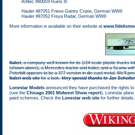
Artitec #80059 Ruins III
Hauler #87051 Friese Gantry Crane, German WWII
Hauler #87052 Freya Radar, German WWII
More information is available on their website at
www.fidelismo
Italeri
, a company well known for its 1/24 scale plastic trucks kits
(shown above), a Mercedes tractor and trailer, and a Scania with 
Peterbilt appears to be a 377 version in die-cast metal. We'll po
Italeri web site
for a look.
Very special thanks to Jan Scholten
Lonestar Models
announced they have purchased the rights to E
(see the
Chicago 2001 Midwest Show report
). Lonestar plans
paint schemes. Check the
Lonestar web site
for further details.