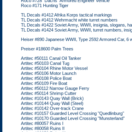
Roco #728 "Dachs" Armored Engineer Vehicle
Roco #171 Hunting Tiger
TL Decals #1412 Afrika Korps tactical markings
TL Decals #1412 Wehrmacht white turret numbers
TL Decals #1422 Soviet Army, WWII, insignia, slogans, 
TL Decals #1424 Soviet Army, WWII, turret numbers, insig
Heiser #890 Japanese WWII, Type 2592 Armored Car, 6 wh
Preiser #18600 Palm Trees
Artitec #50111 Canal Oil Tanker
Artitec #50103 Canal Tug
Artitec #50104 Rhine Motor Vessel
Artitec #50106 Motor Launch
Artitec #50108 Police Boat
Artitec #50109 Fire Boat
Artitec #50112 Narrow Gauge Ferry
Artitec #50114 Shrimp Cutter
Artitec #10143 Quay Wall (Brick)
Artitec #10144 Quay Wall (Steel)
Artitec #10142 Over-track Crane
Artitec #10157 Guarded Level Crossing "Quedlinburg"
Artitec #10170 Guarded Level Crossing "Munsterland"
Artitec #80057 Ruins I
Artitec #80058 Ruins II