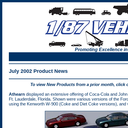
Promoting Excellence in
July 2002 Product News
To view New Products from a prior month, click 
Athearn
displayed an extensive offering of Coca-Cola and John
Ft. Lauderdale, Florida. Shown were various versions of the Ford
using the Kenworth W-900 (Coke and Diet Coke versions), and var