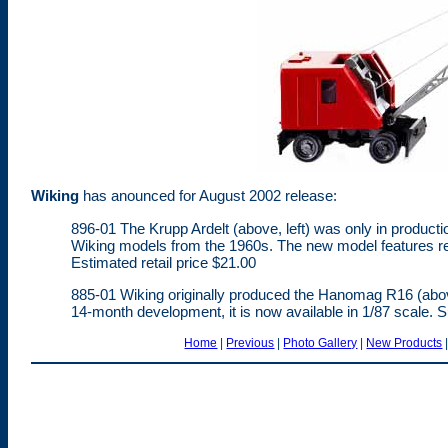
Wiking
has anounced for August 2002 release:
896-01 The Krupp Ardelt (above, left) was only in production
Wiking models from the 1960s. The new model features revis
Estimated retail price $21.00
885-01 Wiking originally produced the Hanomag R16 (above
14-month development, it is now available in 1/87 scale. S
Home
|
Previous
|
Photo Gallery
|
New Products