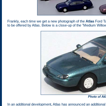
Frankly, each time we get a new photograph of the
Atlas
Ford Ta
to be offered by Atlas. Below is a close-up of the "Medium Willo
Photo of At
In an additional development, Atlas has announced an additional