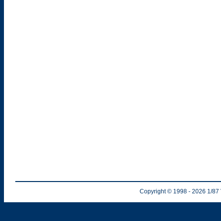
Copyright © 1998
- 2026
1/87 