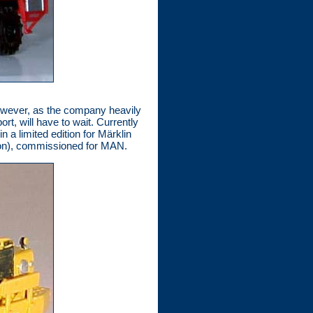
 However, as the company heavily
rt, will have to wait. Currently
a limited edition for Märklin
tion), commissioned for MAN.