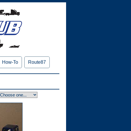
How-To
Route87