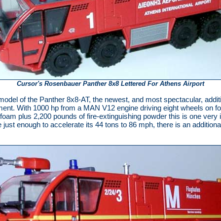
Cursor's Rosenbauer Panther 8x8 Lettered For Athens Airport
model of the Panther 8x8-AT, the newest, and most spectacular, addit
ment. With 1000 hp from a MAN V12 engine driving eight wheels on four
f foam plus 2,200 pounds of fire-extinguishing powder this is one ver
ust enough to accelerate its 44 tons to 86 mph, there is an additiona