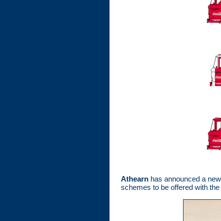
Athearn
has announced a new be
schemes to be offered with the 