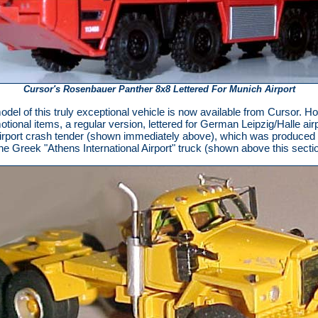
Cursor's Rosenbauer Panther 8x8 Lettered For Munich Airport
odel of this truly exceptional vehicle is now available from Cursor.
otional items, a regular version, lettered for German Leipzig/Halle airpo
irport crash tender (shown immediately above), which was produced in 
 the Greek "Athens International Airport" truck (shown above this sec