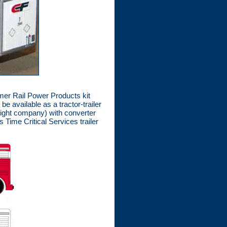
rmer Rail Power Products kit
e available as a tractor-trailer
reight company) with converter
Time Critical Services trailer