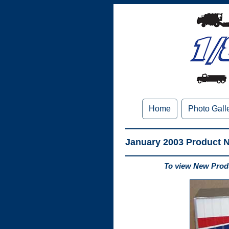
Home
Photo Gall
January 2003 Product 
To view New Produ