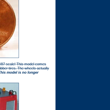
 1/87 scale! This model comes
bber tires. The wheels actually
This model is no longer