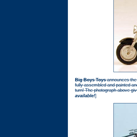
Big Boys Toys
announces the a
fully assembled and painted an
turn! The photograph above give
available!
]