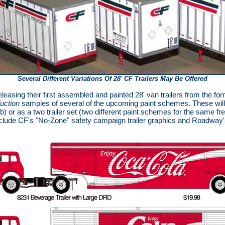
Several Different Variations Of 28' CF Trailers May Be Offered
leasing their first assembled and painted 28' van trailers from the fo
duction
samples of several of the upcoming paint schemes. These will b
) or as a two trailer set (two different paint schemes for the same f
nclude CF's "No-Zone" safety campaign trailer graphics and Roadway's 