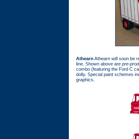
Athearn
Athearn will soon be re
line. Shown above are
pre-pro
combo (featuring the Ford C cab
dolly. Special paint schemes i
graphics.