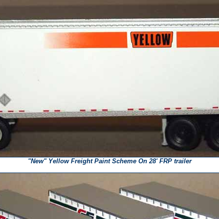
"New" Yellow Freight Paint Scheme On 28' FRP trailer