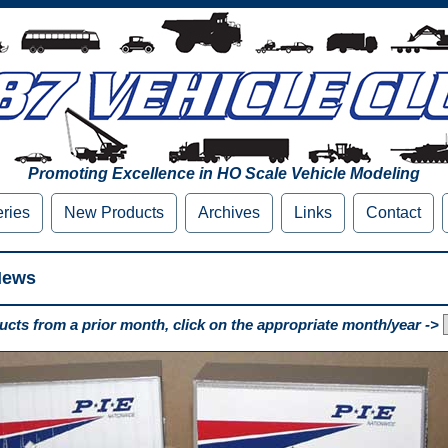
Promoting Excellence in HO Scale Vehicle Modeling
eries
New Products
Archives
Links
Contact
News
cts from a prior month, click on the appropriate month/year ->