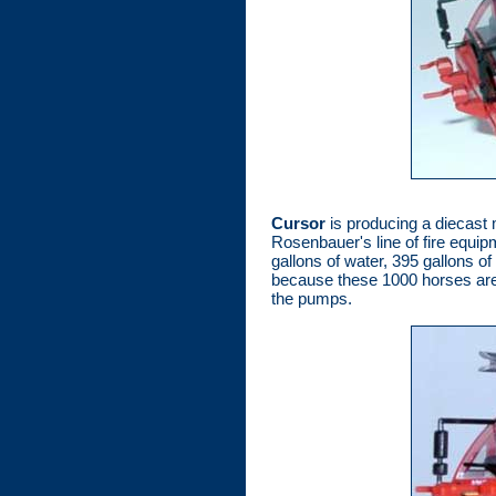
Cursor
is producing a diecast 
Rosenbauer's line of fire equip
gallons of water, 395 gallons o
because these 1000 horses are j
the pumps.