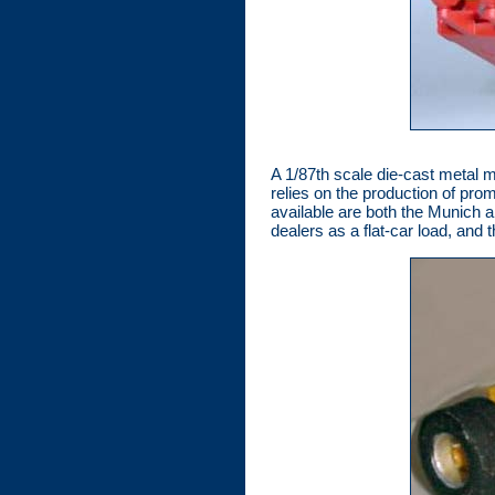
A 1/87th scale die-cast metal m
relies on the production of prom
available are both the Munich a
dealers as a flat-car load, and