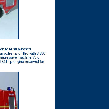
ion to Austria-based
 axles, and filled with 3,300
y impressive machine. And
l 311 hp-engine reserved for