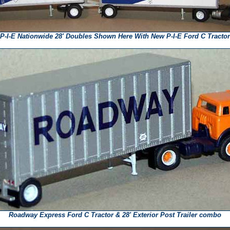
P-I-E Nationwide 28' Doubles Shown Here With New P-I-E Ford C Tractor
Roadway Express Ford C Tractor & 28' Exterior Post Trailer combo