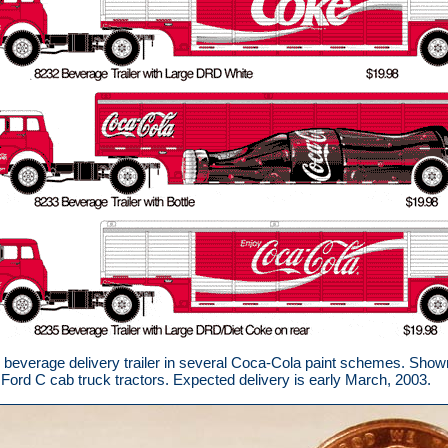
verage delivery trailer in several Coca-Cola paint schemes. Shown a
Ford C cab truck tractors. Expected delivery is early March, 2003.