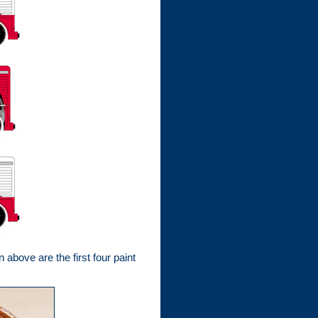
bove are the first four paint