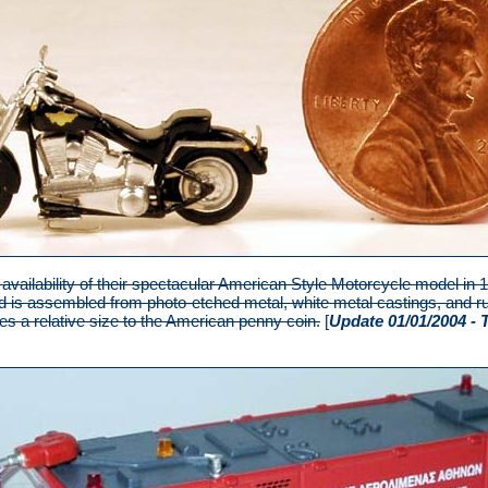
vailability of their spectacular American Style Motorcycle model in
d is assembled from photo-etched metal, white metal castings, and ru
s a relative size to the American penny coin.
[
Update 01/01/2004 - 