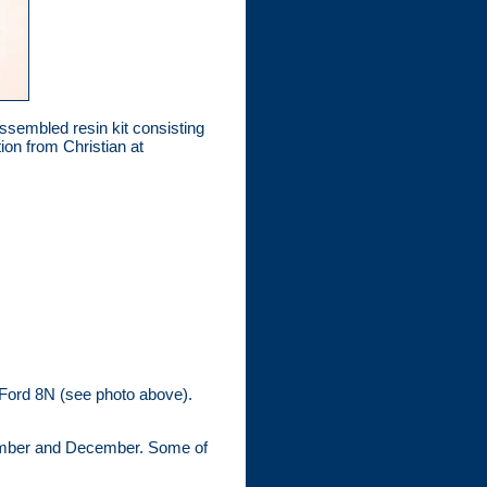
embled resin kit consisting
ion from Christian at
e Ford 8N (see photo above).
vember and December. Some of