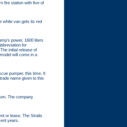
ire station with five of
 white van gets its red
ump’s power, 1600 liters
bbreviation for
he initial release of
 model will come in a
scue pumper, this time. It
trade name given to this
hosen. The company
nt or lease. The Stralis
cent years.