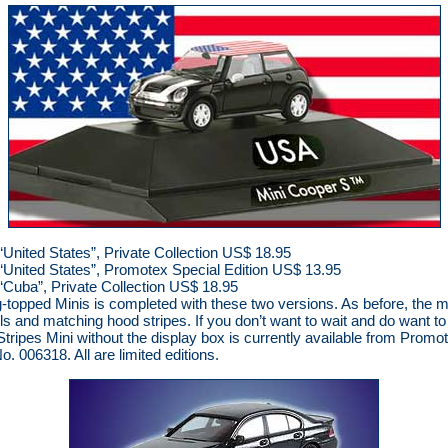
United States”, Private Collection US$ 18.95
“United States”, Promotex Special Edition US$ 13.95
“Cuba”, Private Collection US$ 18.95
lag-topped Minis is completed with these two versions. As before, the 
ls and matching hood stripes. If you don’t want to wait and do want 
tripes Mini without the display box is currently available from Promo
. 006318. All are limited editions.