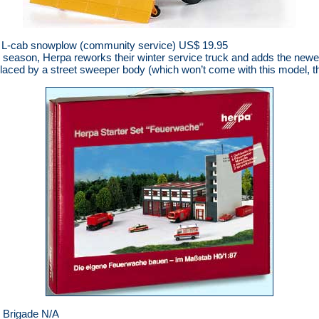
L-cab snowplow (community service) US$ 19.95
ter season, Herpa reworks their winter service truck and adds the ne
laced by a street sweeper body (which won’t come with this model, t
e Brigade N/A