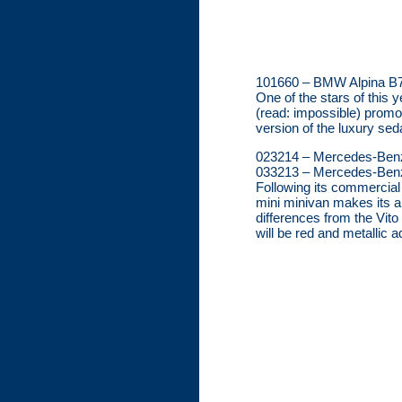
101660 – BMW Alpina B7,
One of the stars of this 
(read: impossible) promot
version of the luxury sed
023214 – Mercedes-Ben
033213 – Mercedes-Benz 
Following its commercial
mini minivan makes its a
differences from the Vito
will be red and metallic 