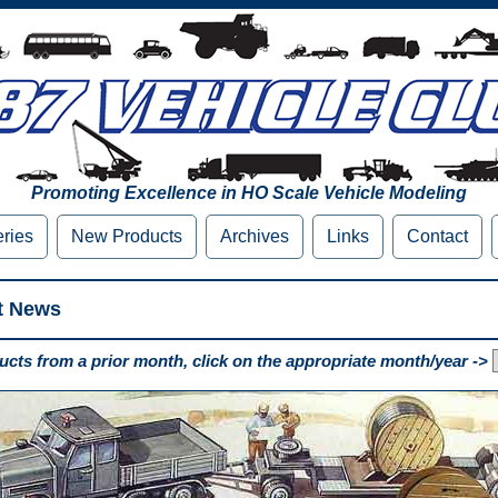
Promoting Excellence in HO Scale Vehicle Modeling
eries
New Products
Archives
Links
Contact
t News
cts from a prior month, click on the appropriate month/year ->