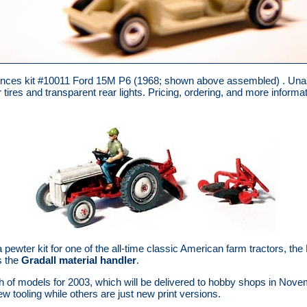
ces kit #10011 Ford 15M P6 (1968; shown above assembled) . Unass
tires and transparent rear lights. Pricing, ordering, and more informat
ewter kit for one of the all-time classic American farm tractors, th
s the
Gradall material handler
.
h of models for 2003, which will be delivered to hobby shops in No
w tooling while others are just new print versions.