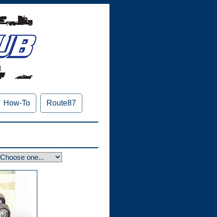
How-To
Route87