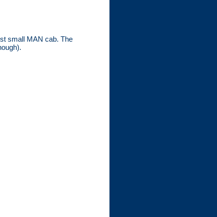
west small MAN cab. The
hough).