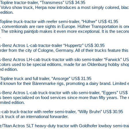
opline tractor-trailer, “Transmess” US$ 34.95
 Volvo show truck, Herpa now introduces a most simply colored, black
edition.
pline truck-tractor with reefer semi-trailer, “Hüfner” US$ 41.95
s, conventionals are rare sights in Europe. Hüfner Transportation is 
. The striking paintjob makes it even more exceptional. It is the seco
.
Benz Actros L-cab tractor-trailer “Huppertz” US$ 30.95
rder from the city of Cologne, Germany. All of their trucks feature thi
enz Actros LH-cab truck-tractor with silo semi-trailer “Farwick” U
olors used to be special editions, made for an Oldenburg hobby shop.
d edition.
pline truck and full trailer, “Ansorge” US$ 31.95
l known for their Bärenmarke rigs, promoting a dairy brand. Limited e
enz Actros L-cab truck-tractor with silo semi-trailer, “Eggers” US$
s been specialized on food services since more than fifty years. The
imited edition.
 truck-tractor with reefer semi-trailer, “Willy Bruhn” US$ 30.95
 truck of an international forwarder.
itan Actros SLT heavy-duty tractor with Goldhofer lowboy semi-trai