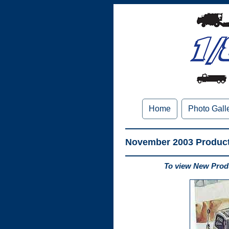
Home
Photo Gall
November 2003 Produc
To view New Produ