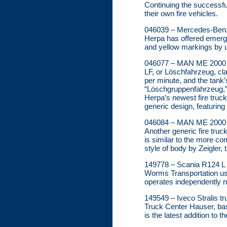
Continuing the successful
their own fire vehicles.
046039 – Mercedes-Benz 
Herpa has offered emerge
and yellow markings by us
046077 – MAN ME 2000 L
LF, or Löschfahrzeug, cla
per minute, and the tank’
“Löschgruppenfahrzeug,” t
Herpa’s newest fire truck
generic design, featuring
046084 – MAN ME 2000 M
Another generic fire truc
is similar to the more c
style of body by Zeigler, 
149778 – Scania R124 L T
Worms Transportation use
operates independently 
149549 – Iveco Stralis tr
Truck Center Hauser, base
is the latest addition to