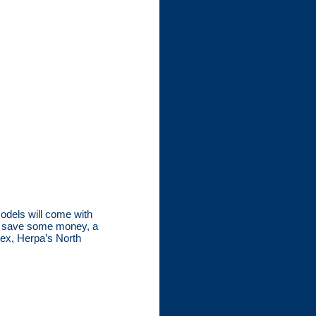
models will come with
to save some money, a
tex, Herpa’s North