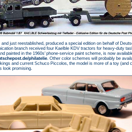
 and just reestablished, produced a special edition on behalf of Deuts
ation branch received four Kaelble KDV tractors for heavy-duty task
and painted in the 1960s’ phone-service paint scheme, is now availabl
schepost.de/philatelie
. Other color schemes will probably be avai
Wikings and current Schuco Piccolos, the model is more of a toy (and c
ls look promising.