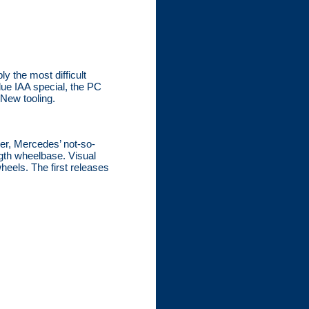
y the most difficult
lue IAA special, the PC
 New tooling.
ier, Mercedes’ not-so-
ngth wheelbase. Visual
heels. The first releases