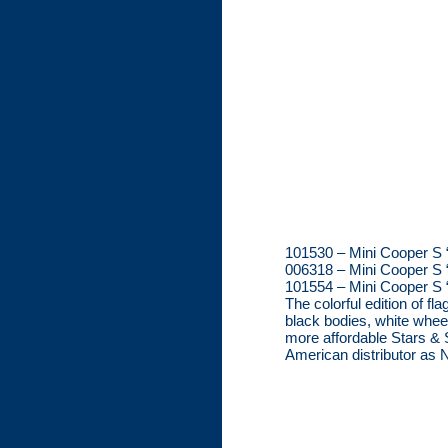
101530 – Mini Cooper S “
006318 – Mini Cooper S 
101554 – Mini Cooper S 
The colorful edition of f
black bodies, white whee
more affordable Stars & S
American distributor as No