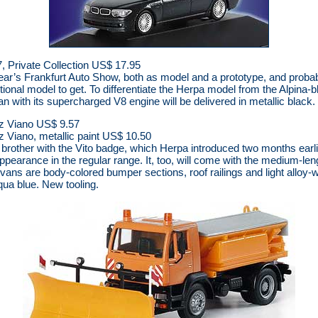
 Private Collection US$ 17.95
year’s Frankfurt Auto Show, both as model and a prototype, and probabl
ional model to get. To differentiate the Herpa model from the Alpina-b
an with its supercharged V8 engine will be delivered in metallic black.
z Viano US$ 9.57
Viano, metallic paint US$ 10.50
 brother with the Vito badge, which Herpa introduced two months earl
ppearance in the regular range. It, too, will come with the medium-le
 vans are body-colored bumper sections, roof railings and light alloy-w
aqua blue. New tooling.