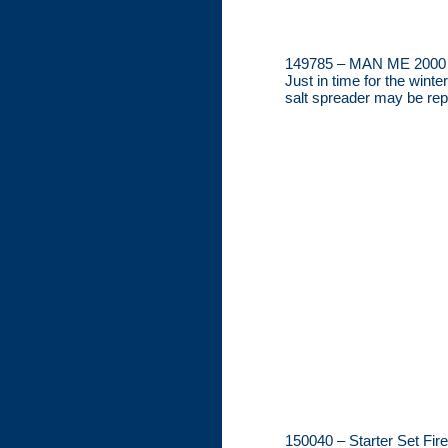
149785 – MAN ME 2000 
Just in time for the win
salt spreader may be rep
150040 – Starter Set Fir