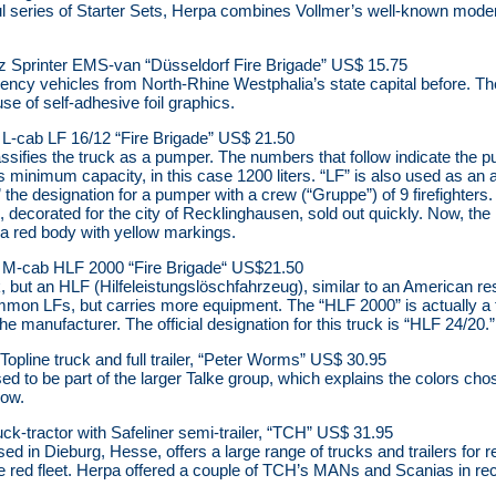
 series of Starter Sets, Herpa combines Vollmer’s well-known modern f
Sprinter EMS-van “Düsseldorf Fire Brigade” US$ 15.75
ncy vehicles from North-Rhine Westphalia’s state capital before. The
e of self-adhesive foil graphics.
-cab LF 16/12 “Fire Brigade” US$ 21.50
ssifies the truck as a pumper. The numbers that follow indicate the p
s minimum capacity, in this case 1200 liters. “LF” is also used as an a
he designation for a pumper with a crew (“Gruppe”) of 9 firefighters. T
, decorated for the city of Recklinghausen, sold out quickly. Now, the
 a red body with yellow markings.
-cab HLF 2000 “Fire Brigade“ US$21.50
k, but an HLF (Hilfeleistungslöschfahrzeug), similar to an American re
ommon LFs, but carries more equipment. The “HLF 2000” is actually a 
the manufacturer. The official designation for this truck is “HLF 24/20.”
opline truck and full trailer, “Peter Worms” US$ 30.95
d to be part of the larger Talke group, which explains the colors c
now.
uck-tractor with Safeliner semi-trailer, “TCH” US$ 31.95
d in Dieburg, Hesse, offers a large range of trucks and trailers for re
 the red fleet. Herpa offered a couple of TCH’s MANs and Scanias in re