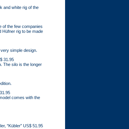
 and white rig of the
one of the few companies
nd Hüfner rig to be made
s very simple design.
S$ 31.95
 The silo is the longer
dition.
 31.95
 model comes with the
ler, “Kübler” US$ 51.95