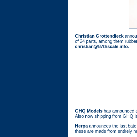
Christian Grottendieck
announ
of 24 parts, among them rubber 
christian@87thscale.info
.
GHQ Models
has announced a p
Also now shipping from GHQ i
Herpa
announces the last batc
these are made from entirely ne