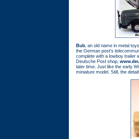
Bub
, an old name in metal toys
the German post’s telecommunic
complete with a lowboy trailer 
Deutsche Post shop,
www.deut
later time. Just like the early 
miniature model. Still, the detai