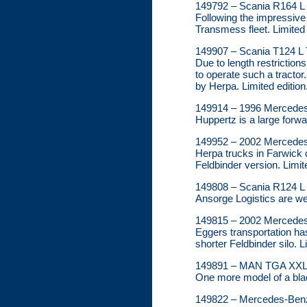
149792 – Scania R164 L T
Following the impressive
Transmess fleet. Limited 
149907 – Scania T124 L To
Due to length restriction
to operate such a tractor
by Herpa. Limited edition
149914 – 1996 Mercedes-
Huppertz is a large forwa
149952 – 2002 Mercedes-B
Herpa trucks in Farwick c
Feldbinder version. Limite
149808 – Scania R124 L To
Ansorge Logistics are wel
149815 – 2002 Mercedes-B
Eggers transportation ha
shorter Feldbinder silo. L
149891 – MAN TGA XXL-cab
One more model of a black
149822 – Mercedes-Benz/T