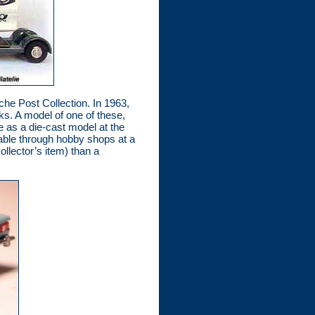
che Post Collection. In 1963,
s. A model of one of these,
e as a die-cast model at the
lable through hobby shops at a
ollector’s item) than a