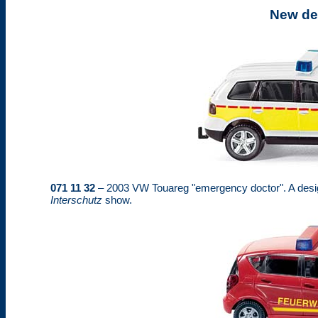
New de
071 11 32
– 2003 VW Touareg "emergency doctor". A desig
Interschutz
show.