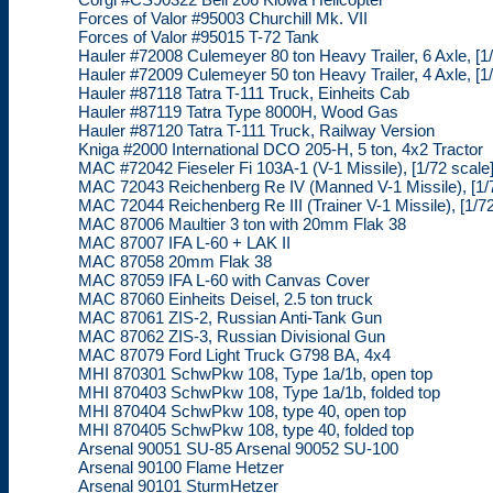
Forces of Valor #95003 Churchill Mk. VII
Forces of Valor #95015 T-72 Tank
Hauler #72008 Culemeyer 80 ton Heavy Trailer, 6 Axle, [1/
Hauler #72009 Culemeyer 50 ton Heavy Trailer, 4 Axle, [1/
Hauler #87118 Tatra T-111 Truck, Einheits Cab
Hauler #87119 Tatra Type 8000H, Wood Gas
Hauler #87120 Tatra T-111 Truck, Railway Version
Kniga #2000 International DCO 205-H, 5 ton, 4x2 Tractor
MAC #72042 Fieseler Fi 103A-1 (V-1 Missile), [1/72 scale
MAC 72043 Reichenberg Re IV (Manned V-1 Missile), [1/7
MAC 72044 Reichenberg Re III (Trainer V-1 Missile), [1/72
MAC 87006 Maultier 3 ton with 20mm Flak 38
MAC 87007 IFA L-60 + LAK II
MAC 87058 20mm Flak 38
MAC 87059 IFA L-60 with Canvas Cover
MAC 87060 Einheits Deisel, 2.5 ton truck
MAC 87061 ZIS-2, Russian Anti-Tank Gun
MAC 87062 ZIS-3, Russian Divisional Gun
MAC 87079 Ford Light Truck G798 BA, 4x4
MHI 870301 SchwPkw 108, Type 1a/1b, open top
MHI 870403 SchwPkw 108, Type 1a/1b, folded top
MHI 870404 SchwPkw 108, type 40, open top
MHI 870405 SchwPkw 108, type 40, folded top
Arsenal 90051 SU-85 Arsenal 90052 SU-100
Arsenal 90100 Flame Hetzer
Arsenal 90101 SturmHetzer