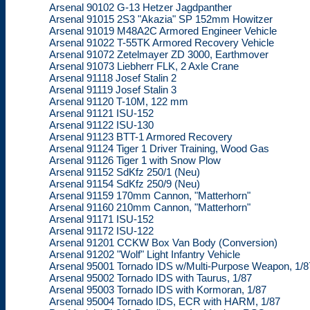
Arsenal 90102 G-13 Hetzer Jagdpanther
Arsenal 91015 2S3 "Akazia" SP 152mm Howitzer
Arsenal 91019 M48A2C Armored Engineer Vehicle
Arsenal 91022 T-55TK Armored Recovery Vehicle
Arsenal 91072 Zetelmayer ZD 3000, Earthmover
Arsenal 91073 Liebherr FLK, 2 Axle Crane
Arsenal 91118 Josef Stalin 2
Arsenal 91119 Josef Stalin 3
Arsenal 91120 T-10M, 122 mm
Arsenal 91121 ISU-152
Arsenal 91122 ISU-130
Arsenal 91123 BTT-1 Armored Recovery
Arsenal 91124 Tiger 1 Driver Training, Wood Gas
Arsenal 91126 Tiger 1 with Snow Plow
Arsenal 91152 SdKfz 250/1 (Neu)
Arsenal 91154 SdKfz 250/9 (Neu)
Arsenal 91159 170mm Cannon, "Matterhorn"
Arsenal 91160 210mm Cannon, "Matterhorn"
Arsenal 91171 ISU-152
Arsenal 91172 ISU-122
Arsenal 91201 CCKW Box Van Body (Conversion)
Arsenal 91202 "Wolf" Light Infantry Vehicle
Arsenal 95001 Tornado IDS w/Multi-Purpose Weapon, 1/8
Arsenal 95002 Tornado IDS with Taurus, 1/87
Arsenal 95003 Tornado IDS with Kormoran, 1/87
Arsenal 95004 Tornado IDS, ECR with HARM, 1/87