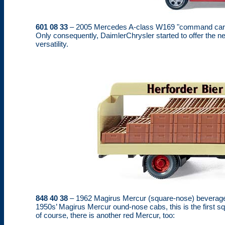
601 08 33
– 2005 Mercedes A-class W169 "command car". Qui
Only consequently, DaimlerChrysler started to offer the 
versatility.
848 40 38
– 1962 Magirus Mercur (square-nose) beverage t
1950s’ Magirus Mercur ound-nose cabs, this is the first sq
of course, there is another red Mercur, too: