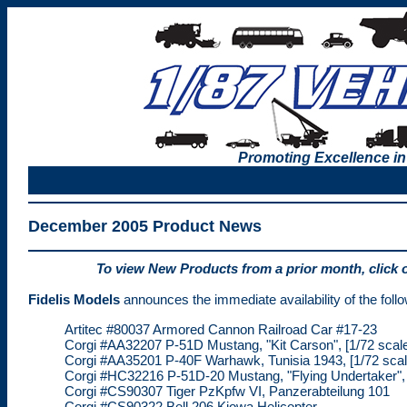
Promoting Excellence in
December 2005 Product News
To view New Products from a prior month, click 
Fidelis Models
announces the immediate availability of the follo
Artitec #80037 Armored Cannon Railroad Car #17-23
Corgi #AA32207 P-51D Mustang, "Kit Carson", [1/72 scal
Corgi #AA35201 P-40F Warhawk, Tunisia 1943, [1/72 scal
Corgi #HC32216 P-51D-20 Mustang, "Flying Undertaker", 
Corgi #CS90307 Tiger PzKpfw VI, Panzerabteilung 101
Corgi #CS90322 Bell 206 Kiowa Helicopter