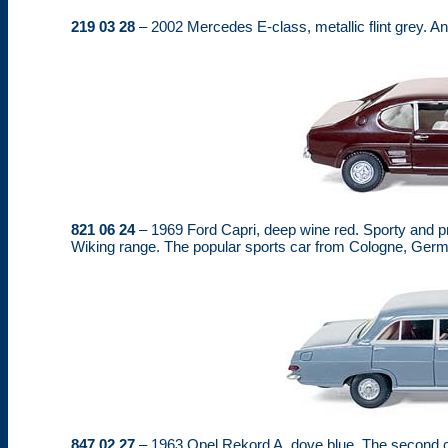
219 03 28
– 2002 Mercedes E-class, metallic flint grey. A
821 06 24
– 1969 Ford Capri, deep wine red. Sporty and p
Wiking range. The popular sports car from Cologne, German
847 02 27
– 1963 Opel Rekord A, dove blue. The second c