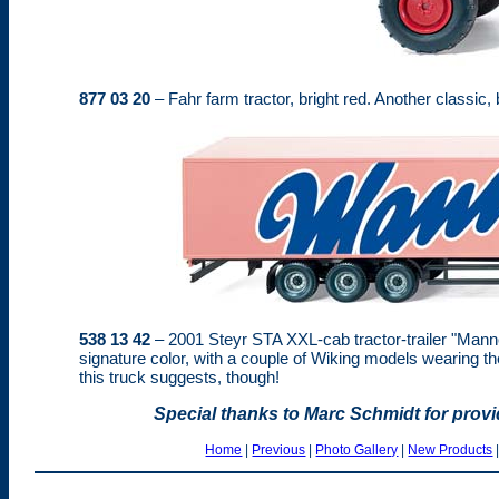
877 03 20
– Fahr farm tractor, bright red. Another classic, 
538 13 42
– 2001 Steyr STA XXL-cab tractor-trailer "Mann
signature color, with a couple of Wiking models wearing 
this truck suggests, though!
Special thanks to Marc Schmidt for prov
Home
|
Previous
|
Photo Gallery
|
New Products