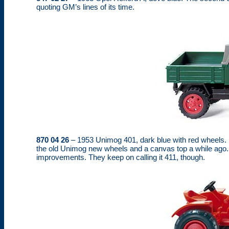
quoting GM’s lines of its time.
870 04 26
– 1953 Unimog 401, dark blue with red wheels. It
the old Unimog new wheels and a canvas top a while ago. This
improvements. They keep on calling it 411, though.