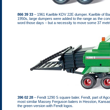
866 39 33
– 1961 Kaelble KDV 22E dumper. Kaelble of Bac
1950s, large dumpers were added to the range as the cons
word those days – but a necessity to move some 37 metri
396 02 28
– Fendt 1290 S square baler. Fendt, part of Agc
most similar Massey Ferguson balers in Hesston, Kansas. A
the green version with Fendt logos.