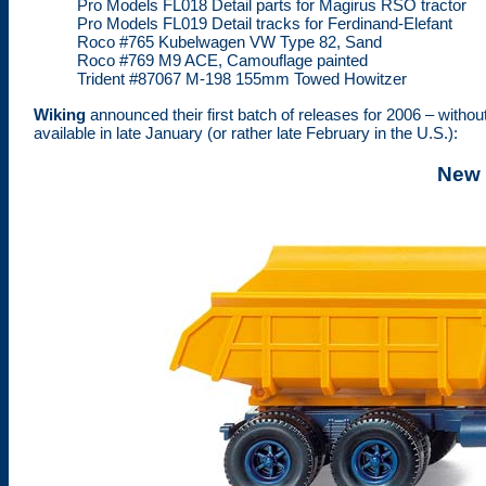
Pro Models FL018 Detail parts for Magirus RSO tractor
Pro Models FL019 Detail tracks for Ferdinand-Elefant
Roco #765 Kubelwagen VW Type 82, Sand
Roco #769 M9 ACE, Camouflage painted
Trident #87067 M-198 155mm Towed Howitzer
Wiking
announced their first batch of releases for 2006 – witho
available in late January (or rather late February in the U.S.):
New 