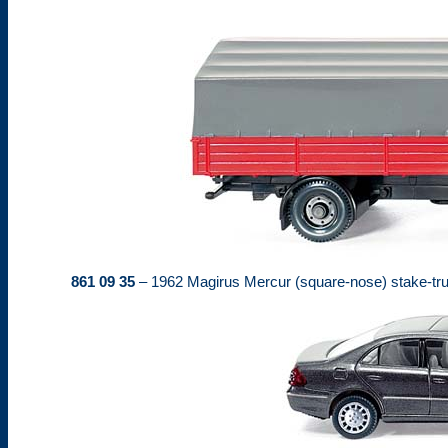
861 09 35
– 1962 Magirus Mercur (square-nose) stake-truc