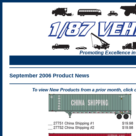
Promoting Excellence in
September 2006 Product News
To view New Products from a prior month, click 