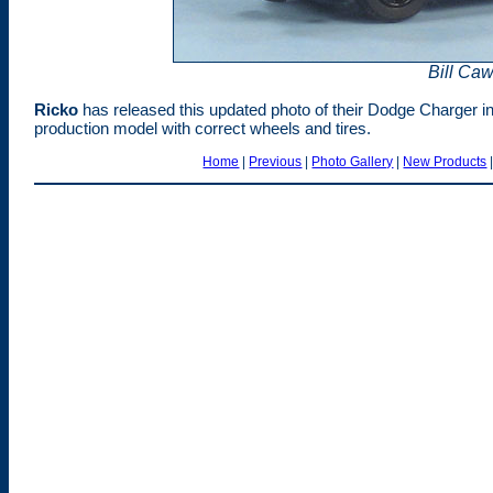
Bill Ca
Rick
o
has released this updated photo of their Dodge Charger in 
production model with correct wheels and tires.
Home
|
Previous
|
Photo Gallery
|
New Products