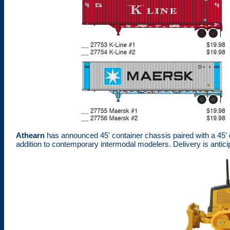
Athearn
has announced 45' container chassis paired with a 45' 
addition to contemporary intermodal modelers. Delivery is antic