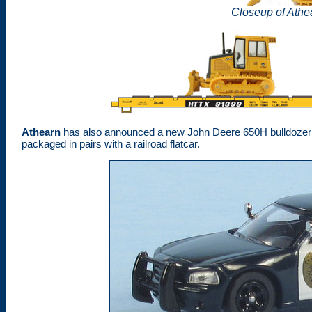
Closeup of Athe
Athearn
has also announced a new John Deere 650H bulldozer die-
packaged in pairs with a railroad flatcar.