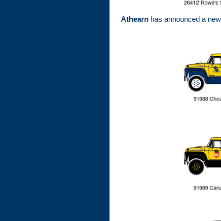
Athearn
has announced a new t