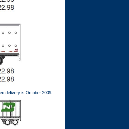
ed delivery is October 2009.