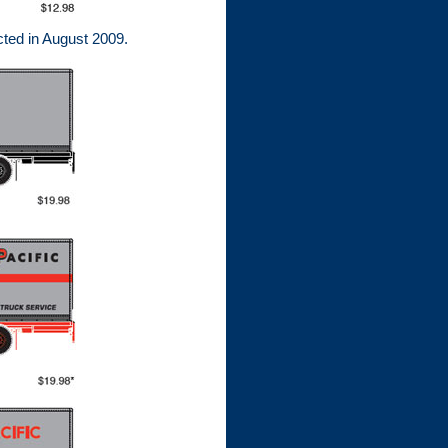
ted in August 2009.