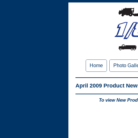
Home
Photo Gall
April 2009 Product New
To view New Produ