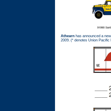
Athearn
has announced a new va
2009. (* denotes Union Pacific