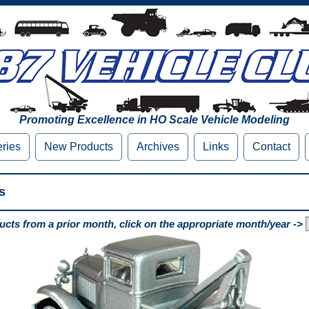
Promoting Excellence in HO Scale Vehicle Modeling
eries
New Products
Archives
Links
Contact
s
cts from a prior month, click on the appropriate month/year ->