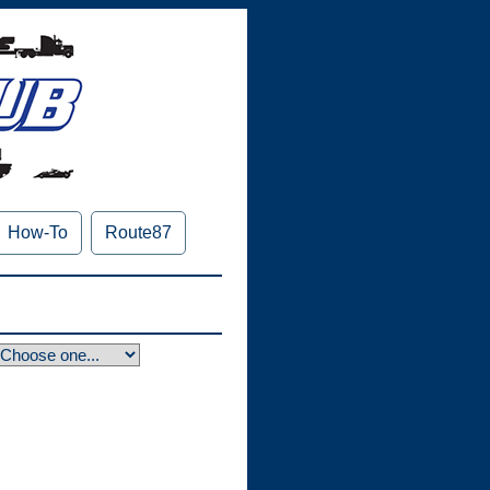
How-To
Route87