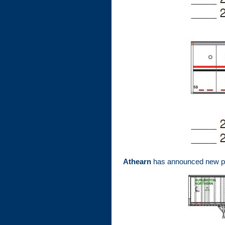
Athearn
has announced new pai