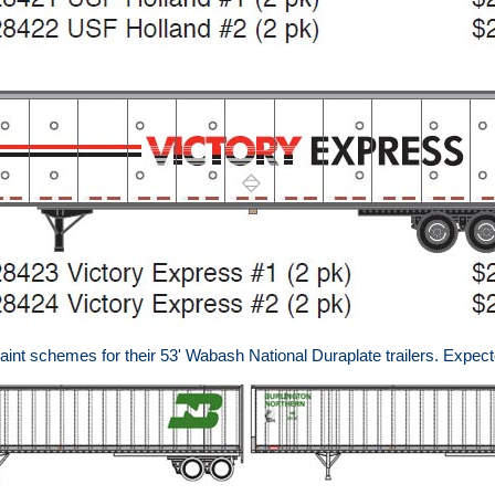
nt schemes for their 53' Wabash National Duraplate trailers. Expect