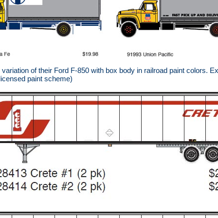
riation of their Ford F-850 with box body in railroad paint colors. E
 licensed paint scheme)