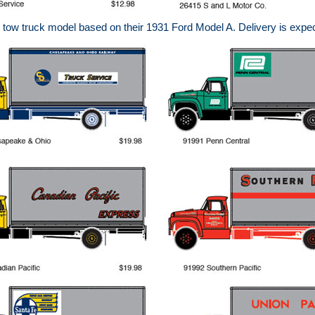
ow truck model based on their 1931 Ford Model A. Delivery is expec