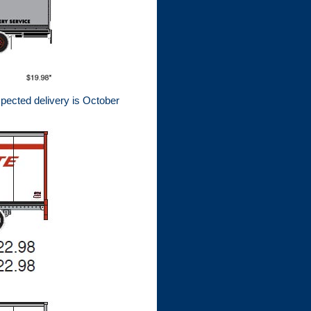
xpected delivery is October