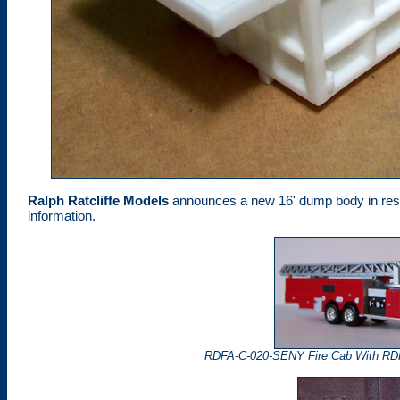
Ralph Ratcliffe Models
announces a new 16' dump body in resin
information.
RDFA-C-020-SENY Fire Cab With RD