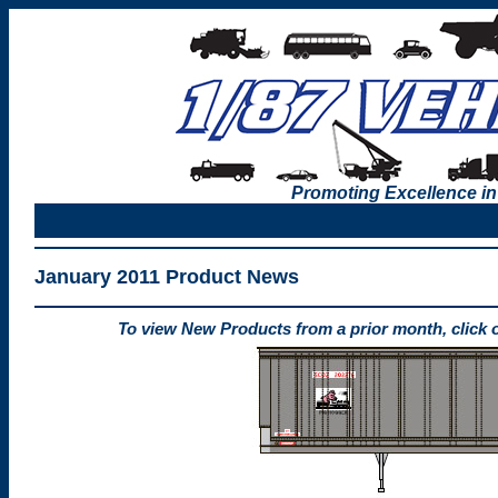
Promoting Excellence in
January 2011 Product News
To view New Products from a prior month, click 