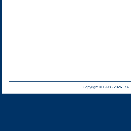
Copyright © 1998
- 2026
1/87 