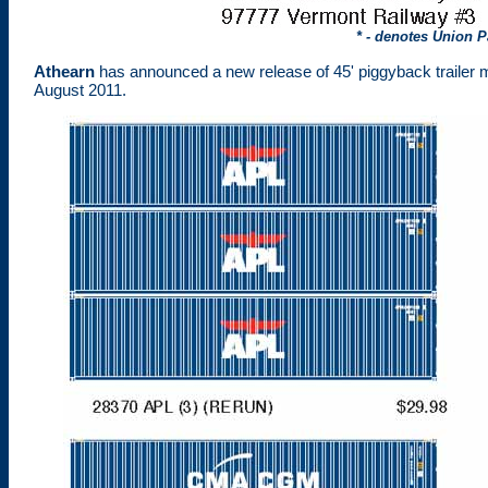
* - denotes Union P
Athearn
has announced a new release of 45' piggyback trailer 
August 2011.