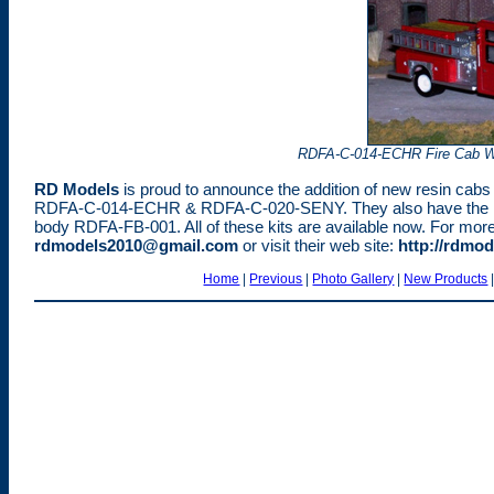
RDFA-C-014-ECHR Fire Cab W
RD Models
is proud to announce the addition of new resin cabs a
RDFA-C-014-ECHR & RDFA-C-020-SENY. They also have the new
body RDFA-FB-001. All of these kits are available now. For more 
rdmodels2010@gmail.com
or visit their web site:
http://rdmod
Home
|
Previous
|
Photo Gallery
|
New Products