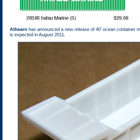
Athearn
has announced a new release of 40' ocean container m
is expected in August 2011.