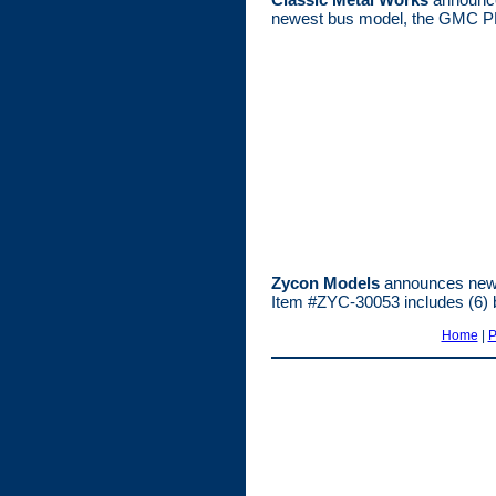
newest bus model, the GMC PD
Zycon Models
announces new 
Item #ZYC-30053 includes (6) b
Home
|
P