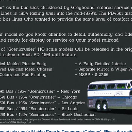
 at this year's iHobby Expo in Rosemont (Chicago), Illinois the antic