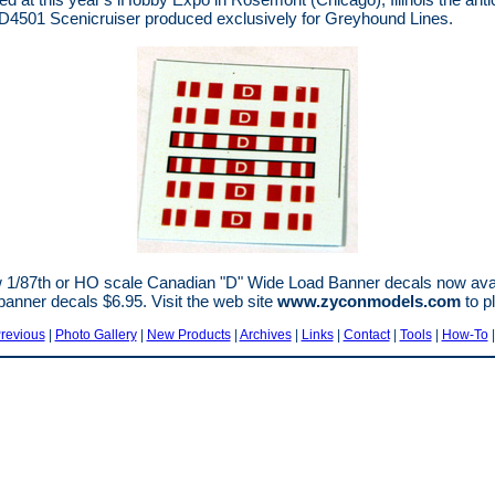
4501 Scenicruiser produced exclusively for Greyhound Lines.
1/87th or HO scale Canadian "D" Wide Load Banner decals now avail
anner decals $6.95. Visit the web site
www.zyconmodels.com
to p
revious
|
Photo Gallery
|
New Products
|
Archives
|
Links
|
Contact
|
Tools
|
How-To