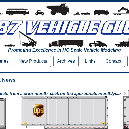
Promoting Excellence in HO Scale Vehicle Modeling
eries
New Products
Archives
Links
Contact
t News
cts from a prior month, click on the appropriate month/year ->