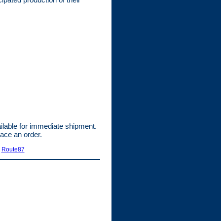
able for immediate shipment.
lace an order.
|
Route87