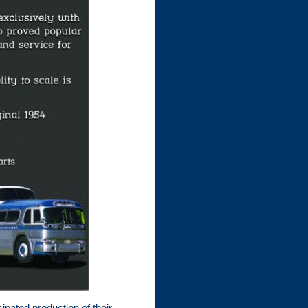
ipated production of their