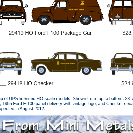
 of UPS licensed HO scale models. Shown from top to bottom: 28' co
ler, 1955 Ford F-100 panel delivery with vintage logo, and Checker s
expected in August 2012.