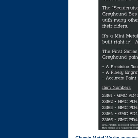
Classic Metal Works
announced