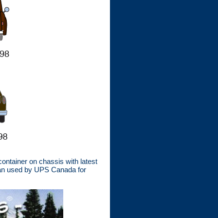
ntainer on chassis with latest
edan used by UPS Canada for