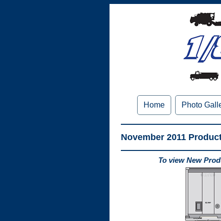
Home
Photo Gall
November 2011 Produc
To view New Produ