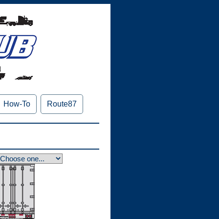
How-To
Route87