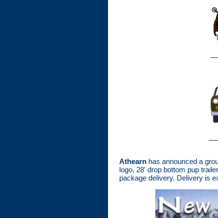
Athearn
has announced a group
logo, 28' drop bottom pup trai
package delivery. Delivery is 