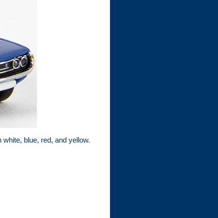
white, blue, red, and yellow.