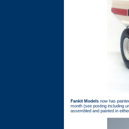
Fankit Models
now has painted
month (see posting including un
assembled and painted in either