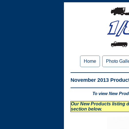
Home
Photo Gall
November 2013 Produc
To view New Produ
Our New Products listing di
section below.