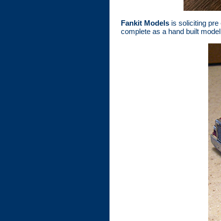
Fankit Models
is soliciting pr
complete as a hand built model