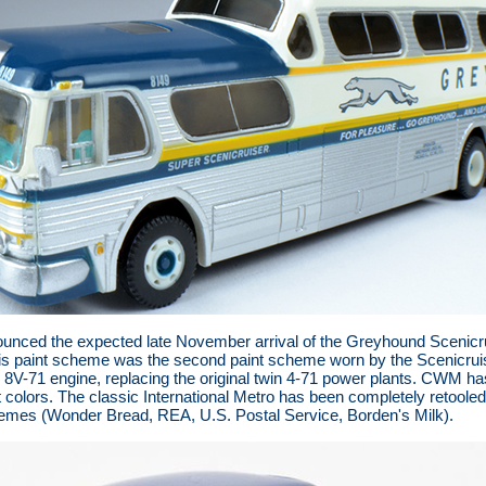
nced the expected late November arrival of the Greyhound Scenicruise
is paint scheme was the second paint scheme worn by the Scenicruis
l 8V-71 engine, replacing the original twin 4-71 power plants. CWM 
 colors. The classic International Metro has been completely retooled a
chemes (Wonder Bread, REA, U.S. Postal Service, Borden's Milk).