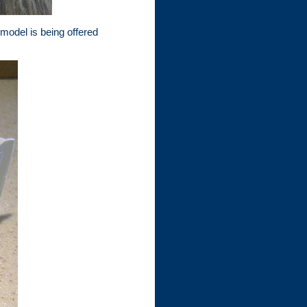
 model is being offered