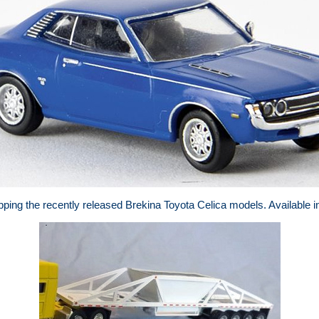
ping the recently released Brekina Toyota Celica models. Available in 