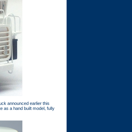
ck announced earlier this
 as a hand built model, fully