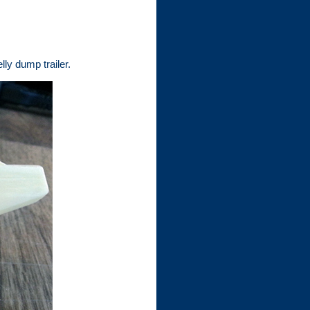
ly dump trailer.