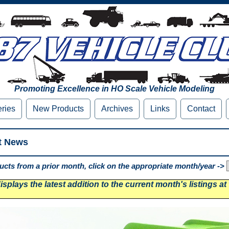
Promoting Excellence in HO Scale Vehicle Modeling
eries
New Products
Archives
Links
Contact
t News
cts from a prior month, click on the appropriate month/year ->
splays the latest addition to the current month's listings at