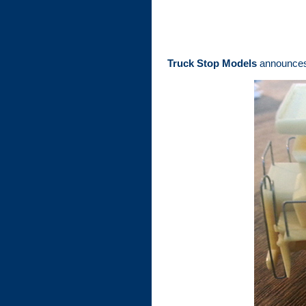
Truck Stop Models
announces a