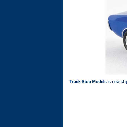
Truck Stop Models
is now ship