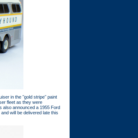
r in the "gold stripe" paint
er fleet as they were
has also announced a 1955 Ford
nd will be delivered late this