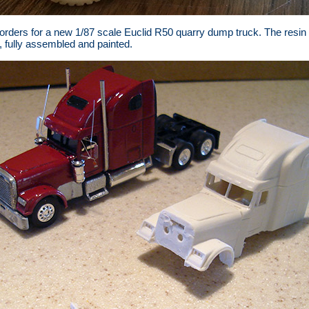
e orders for a new 1/87 scale Euclid R50 quarry dump truck. The resin
, fully assembled and painted.