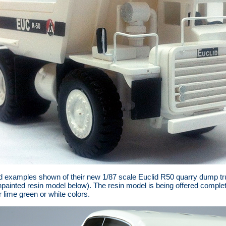
 examples shown of their new 1/87 scale Euclid R50 quarry dump tru
painted resin model below). The resin model is being offered complete
 lime green or white colors.