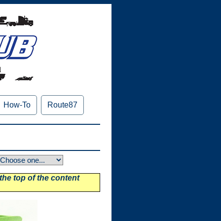
How-To
Route87
 the top of the content