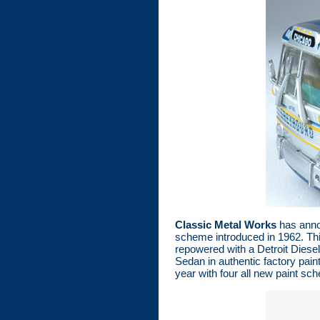
Classic Metal Works
has annou
scheme introduced in 1962. Th
repowered with a Detroit Diese
Sedan in authentic factory paint
year with four all new paint s