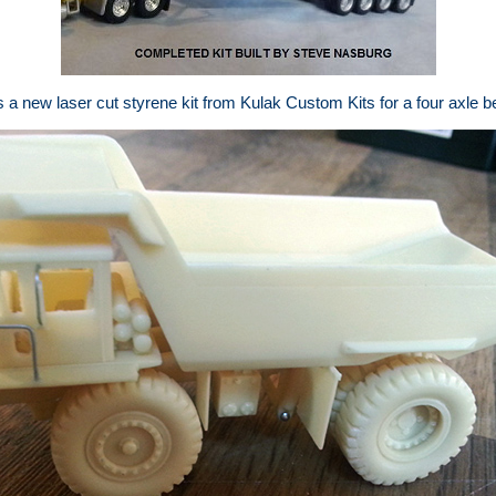
 new laser cut styrene kit from Kulak Custom Kits for a four axle bel