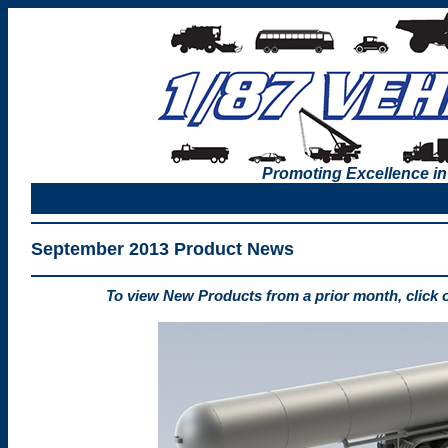
Promoting Excellence in
September 2013 Product News
To view New Products from a prior month, click 