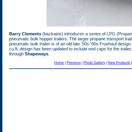
Barry Clements
(baztrains) introduces a series of LPG (Propane)
pneumatic bulk hopper trailers. The larger propane transport trai
pneumatic bulk trailer is of an old late '50s-'60s Fruehauf desig
cu.ft. design has been updated to include end caps for the traile
through
Shapeways
.
Home
|
Previous
|
Photo Gallery
|
New Products