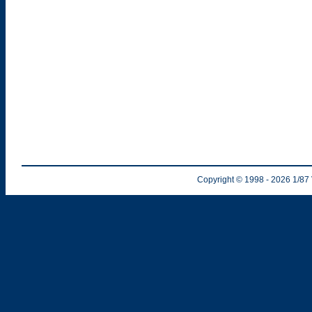
Copyright © 1998
- 2026
1/87 