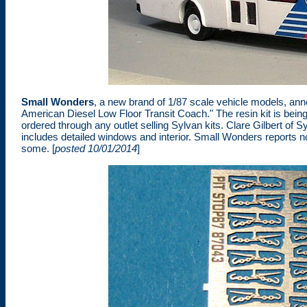
Small Wonders
, a new brand of 1/87 scale vehicle models, an
American Diesel Low Floor Transit Coach." The resin kit is bein
ordered through any outlet selling Sylvan kits. Clare Gilbert of 
includes detailed windows and interior. Small Wonders reports no 
some. [
posted 10/01/2014
]