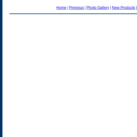
Home
|
Previous
|
Photo Gallery
|
New Products