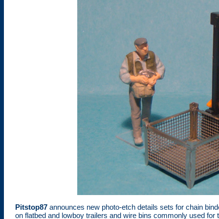
Pitstop87
announces new photo-etch details sets for chain bi
on flatbed and lowboy trailers and wire bins commonly used for t