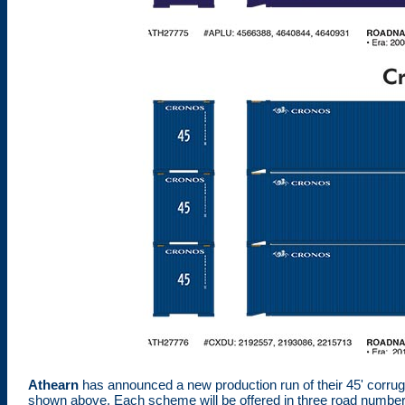
Athearn
has announced a new production run of their 45' corrug
shown above. Each scheme will be offered in three road numbers