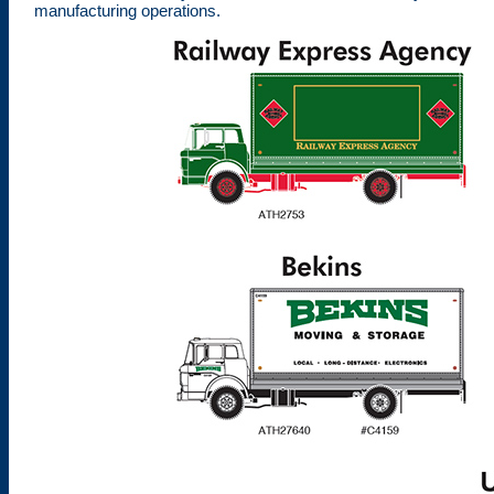
manufacturing operations.