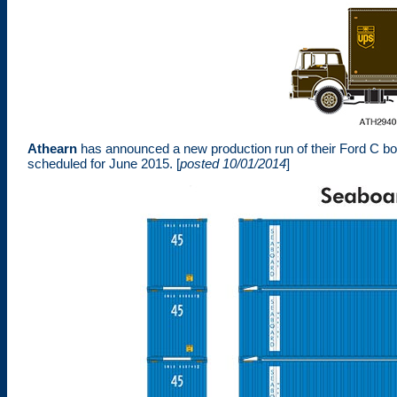
Athearn
has announced a new production run of their Ford C box
scheduled for June 2015.
[
posted 10/01/2014
]