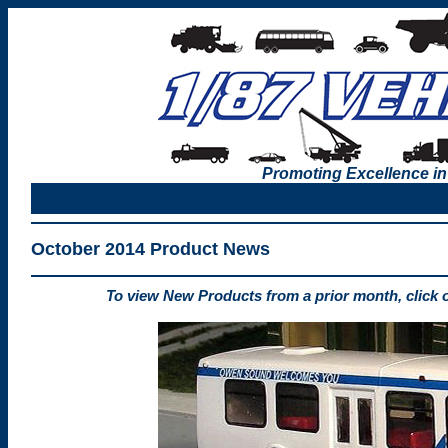
Promoting Excellence in
October 2014 Product News
To view New Products from a prior month, click 