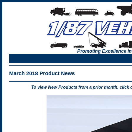
Promoting Excellence in
March 2018 Product News
To view New Products from a prior month, click 