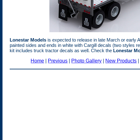
Lonestar Models
is expected to release in late March or early Ap
painted sides and ends in white with Cargill decals (two styles r
kit includes truck tractor decals as well. Check the
Lonestar Mo
Home
|
Previous
|
Photo Gallery
|
New Products