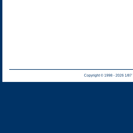
Copyright © 1998
- 2026
1/87 