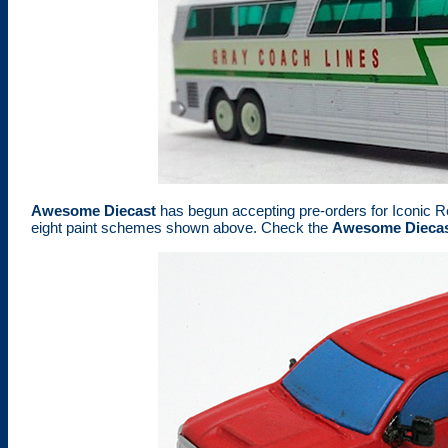
Awesome Diecast
has begun accepting pre-orders for Iconic R
eight paint schemes shown above. Check the
Awesome Diecas