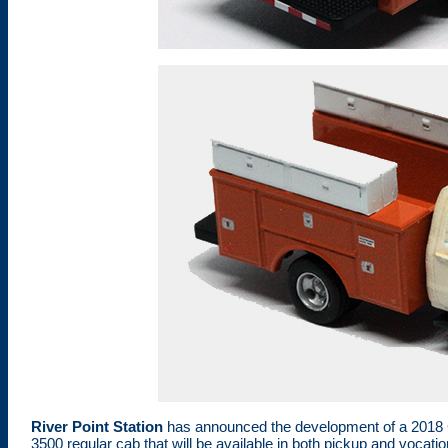
River Point Station
has announced the development of a 2018 C
3500 regular cab that will be available in both pickup and vocat