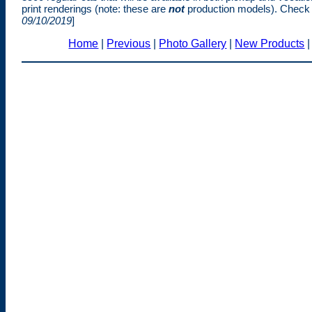
print renderings (note: these are
not
production models). Check
09/10/2019
]
Home
|
Previous
|
Photo Gallery
|
New Products