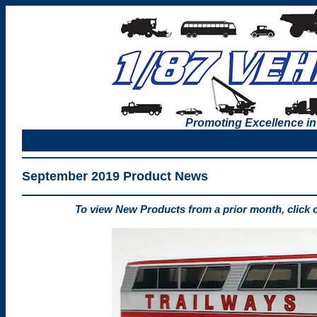
Promoting Excellence in
September 2019 Product News
To view New Products from a prior month, click 