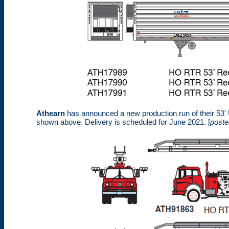
Athearn
has announced a new production run of their 53' Uti
shown above. Delivery is scheduled for June 2021. [
poste