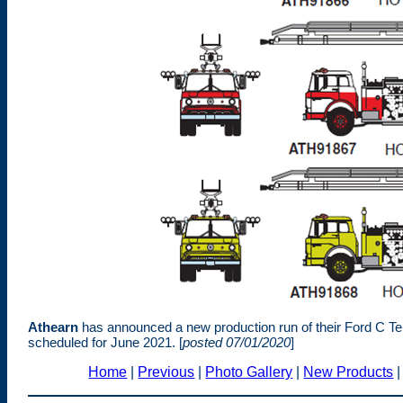
Athearn
has announced a new production run of their Ford C Tel
scheduled for June 2021. [
posted 07/01/2020
]
Home
|
Previous
|
Photo Gallery
|
New Products