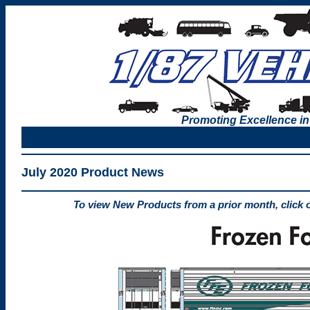
Promoting Excellence in
July 2020 Product News
To view New Products from a prior month, click 