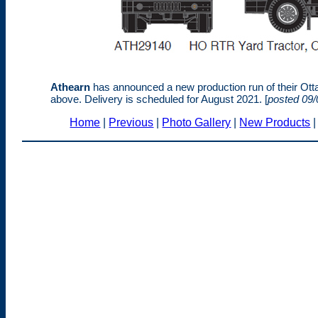
Athearn
has announced a new production run of their Otta
above. Delivery is scheduled for August 2021. [
posted 09/
Home
|
Previous
|
Photo Gallery
|
New Products