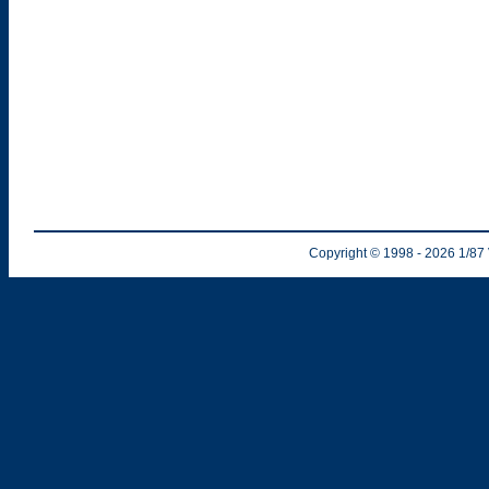
Copyright © 1998
- 2026
1/87 