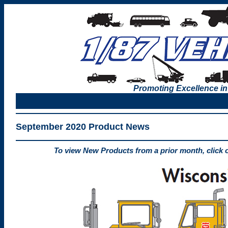
Promoting Excellence in
September 2020 Product News
To view New Products from a prior month, click 