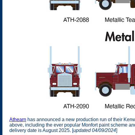
Athearn
has announced a new production run of their Kenwo
above, including the ever popular Monfort paint scheme a
delivery date is August 2025. [
updated 04/09/2024
]