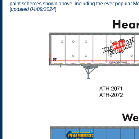
paint schemes shown above, including the ever popular Mon
[
updated 04/09/2024
]