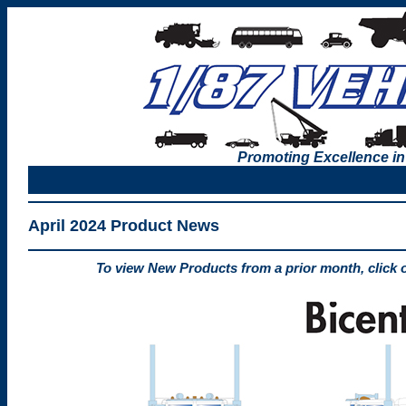
Promoting Excellence in
April 2024 Product News
To view New Products from a prior month, click 