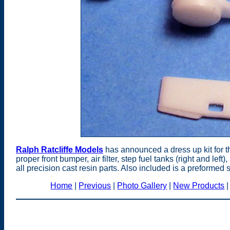
Ralph Ratcliffe Models
has announced a dress up kit for t
proper front bumper, air filter, step fuel tanks (right and left
all precision cast resin parts. Also included is a preformed s
Home
|
Previous
|
Photo Gallery
|
New Products