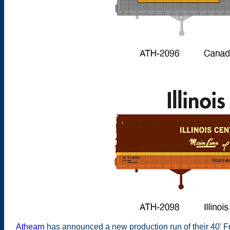
Athearn
has announced a new production run of their 40' Fru