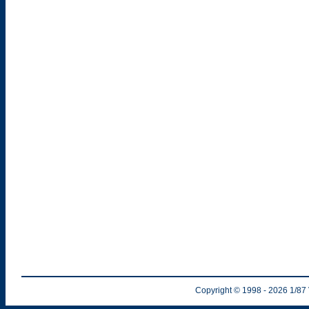
Copyright © 1998
- 2026
1/87 