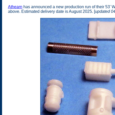
Athearn
has announced a new production run of their 53' W
above. Estimated delivery date is August 2025. [
updated 0