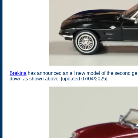
Brekina
has announced an all new model of the second gene
down as shown above. [updated 07/04/2025]