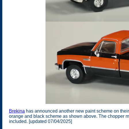
Brekina
has announced another new paint scheme on their
orange and black scheme as shown above. The chopper moto
included. [updated 07/04/2025]