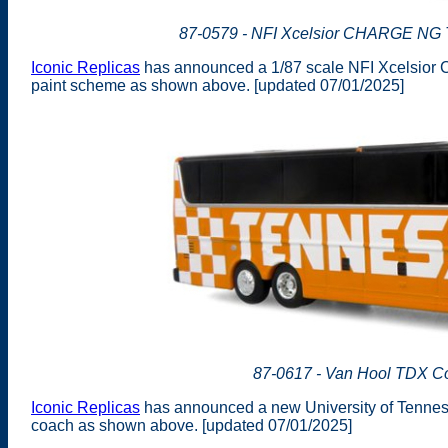
87-0579 - NFI Xcelsior CHARGE NG Tr
Iconic Replicas
has announced a 1/87 scale NFI Xcelsior 
paint scheme as shown above. [updated 07/01/2025]
87-0617 - Van Hool TDX Co
Iconic Replicas
has announced a new University of Tenness
coach as shown above. [updated 07/01/2025]