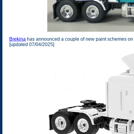
Brekina
has announced a couple of new paint schemes on th
[updated 07/04/2025]