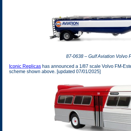
87-0638 – Gulf Aviation Volvo 
Iconic Replicas
has announced a 1/87 scale Volvo FM-Esterer
scheme shown above. [updated 07/01/2025]