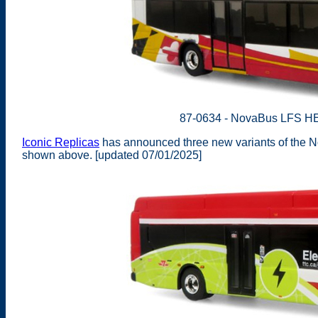
87-0634 - NovaBus LFS HE
Iconic Replicas
has announced three new variants of the N
shown above. [updated 07/01/2025]