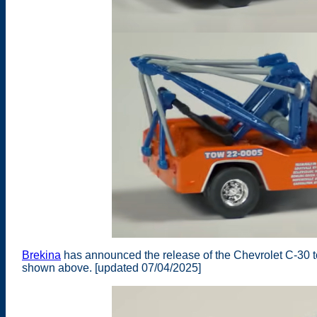
Brekina
has announced the release of the Chevrolet C-30 t
shown above. [updated 07/04/2025]