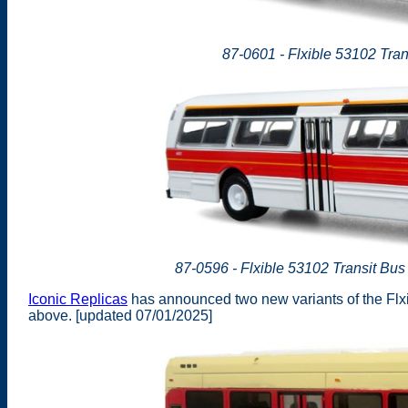
87-0601 - Flxible 53102 Trans
87-0596 - Flxible 53102 Transit B
Iconic Replicas
has announced two new variants of the Flxi
above. [updated 07/01/2025]