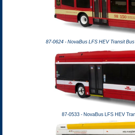
87-0624 - NovaBus LFS HEV Transit Bus -
87-0533 - NovaBus LFS HEV Trans