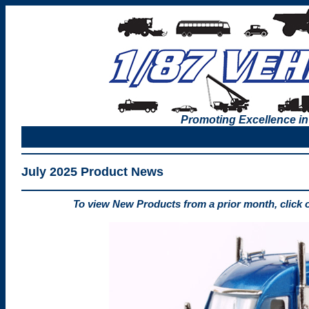
Promoting Excellence in
July 2025 Product News
To view New Products from a prior month, click 