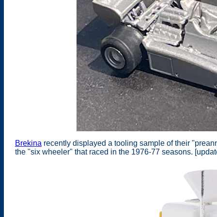
Brekina
recently displayed a tooling sample of their "pre
the "six wheeler" that raced in the 1976-77 seasons. [upda