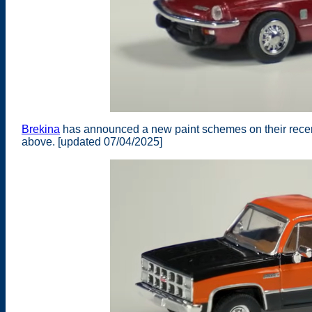
Brekina
has announced a new paint schemes on their recent
above. [updated 07/04/2025]