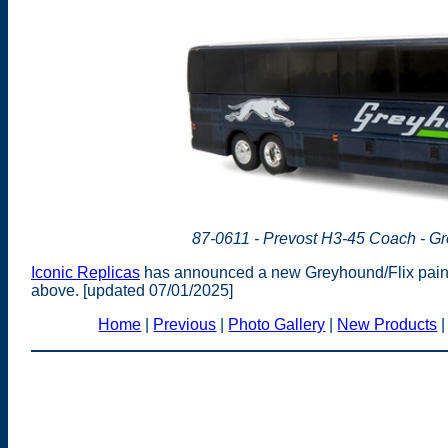
87-0611 - Prevost H3-45 Coach - Gr
Iconic Replicas
has announced a new Greyhound/Flix paint 
above. [updated 07/01/2025]
Home
|
Previous
|
Photo Gallery
|
New Products