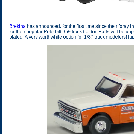
Brekina
has announced, for the first time since their foray
for their popular Peterbilt 359 truck tractor. Parts will be u
plated. A very worthwhile option for 1/87 truck modelers! [