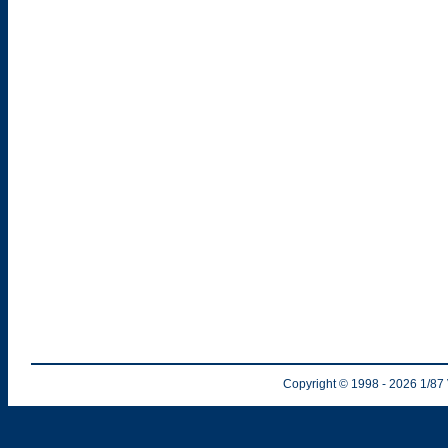
Copyright © 1998
- 2026
1/87 