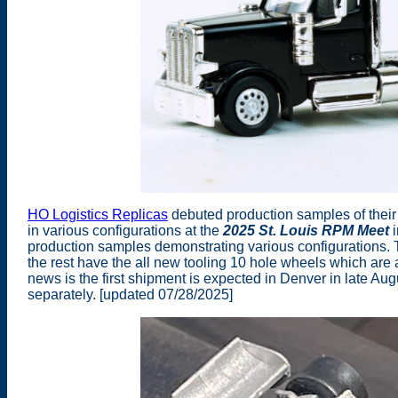
HO Logistics Replicas
debuted production samples of their
in various configurations at the
2025 St. Louis RPM Meet
i
production samples demonstrating various configurations. 
the rest have the all new tooling 10 hole wheels which are a
news is the first shipment is expected in Denver in late A
separately. [updated 07/28/2025]