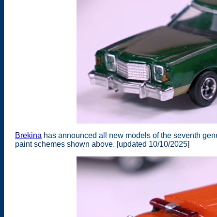
Brekina
has announced all new models of the seventh gene
paint schemes shown above. [updated 10/10/2025]