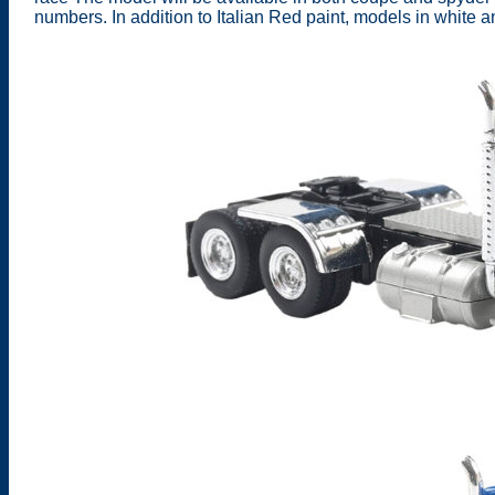
numbers. In addition to Italian Red paint, models in white 