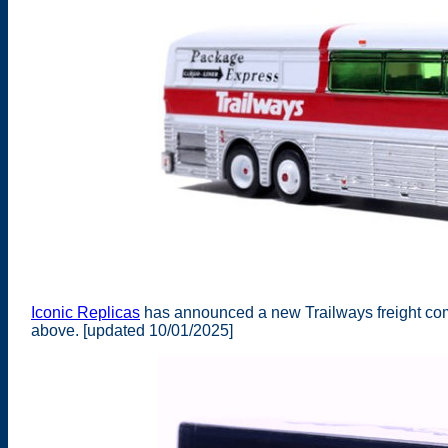
Iconic Replicas
has announced a new Trailways freight com
above. [updated 10/01/2025]