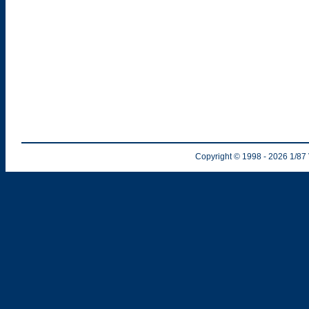
Copyright © 1998
- 2026
1/87 