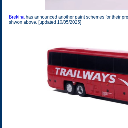
Brekina
has announced another paint schemes for their pr
shwon above. [updated 10/05/2025]