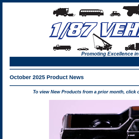
Promoting Excellence in
October 2025 Product News
To view New Products from a prior month, click 