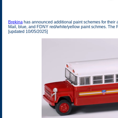
Brekina
has announced additional paint schemes for their 
Mail, blue, and FDNY red/white/yellow paint schmes. The FD
[updated 10/05/2025]