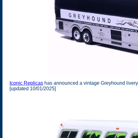
Iconic Replicas
has announced a vintage Greyhound livery 
[updated 10/01/2025]