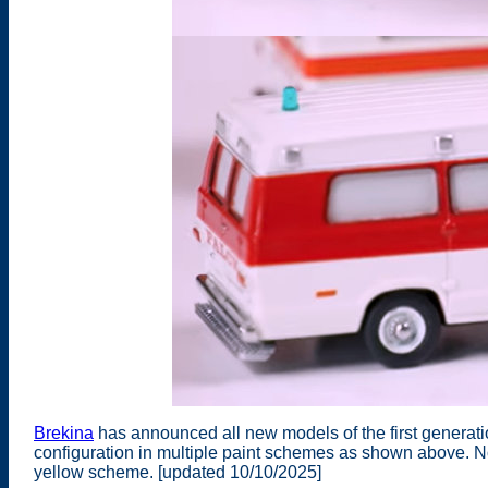
Brekina
has announced all new models of the first genera
configuration in multiple paint schemes as shown above. N
yellow scheme. [updated 10/10/2025]