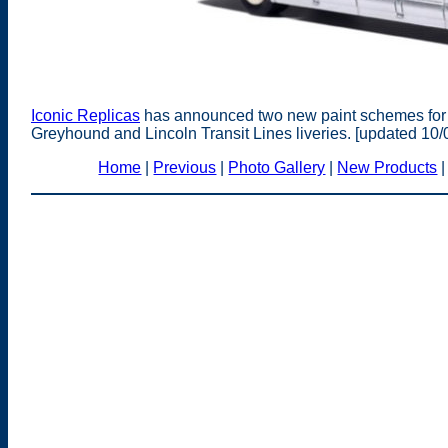
Iconic Replicas
has announced two new paint schemes for
Greyhound and Lincoln Transit Lines liveries. [updated 10/
Home
|
Previous
|
Photo Gallery
|
New Products