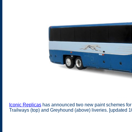
Iconic Replicas
has announced two new paint schemes for 
Trailways (top) and Greyhound (above) liveries. [updated 