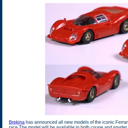
Brekina
has announced all new models of the iconic Ferrar
race The model will be available in both coupe and spyder