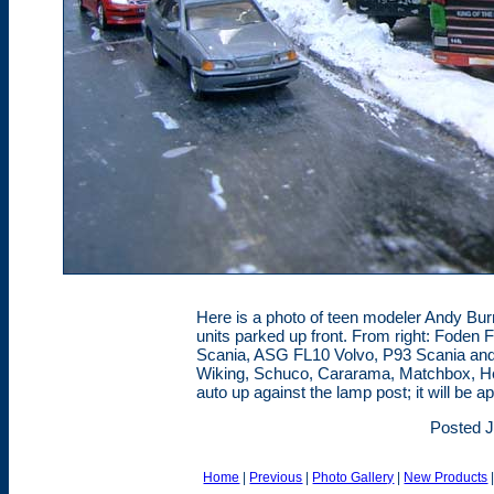
Here is a photo of teen modeler Andy Bu
units parked up front. From right: Foden
Scania, ASG FL10 Volvo, P93 Scania and
Wiking, Schuco, Cararama, Matchbox, Herp
auto up against the lamp post; it will be a
Posted J
Home
|
Previous
|
Photo Gallery
|
New Products