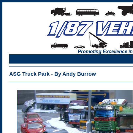
Promoting Excellence in
ASG Truck Park - By Andy Burrow