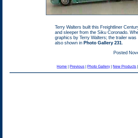
Terry Walters built this Freightliner Centu
and sleeper from the Siku Coronado. Wheel
graphics by Terry Walters; the trailer was 
also shown in
Photo Gallery 231
.
Posted Nov
Home
|
Previous
|
Photo Gallery
|
New Products