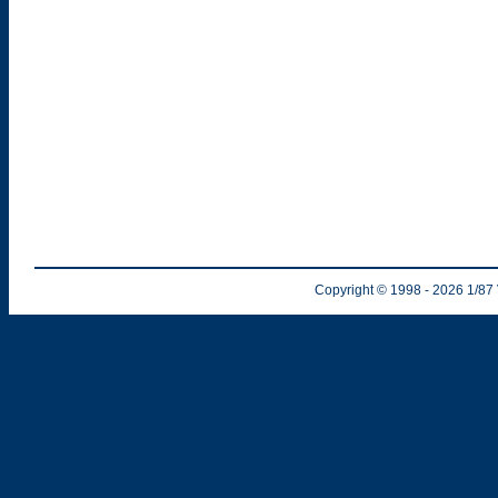
Copyright © 1998
- 2026
1/87 