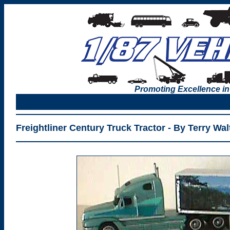
Promoting Excellence in
Freightliner Century Truck Tractor - By Terry Wal