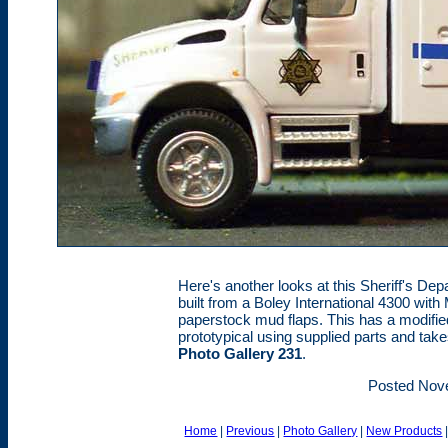
Here's another looks at this Sheriff's Dep
built from a Boley International 4300 with 
paperstock mud flaps. This has a modifie
prototypical using supplied parts and tak
Photo Gallery 231
.
Posted Nov
Home
|
Previous
|
Photo Gallery
|
New Products