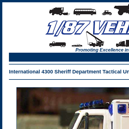
Promoting Excellence in
International 4300 Sheriff Department Tactical U