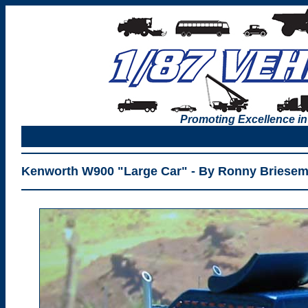
Promoting Excellence in
Kenworth W900 "Large Car" - By Ronny Briesem