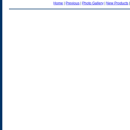
Home
|
Previous
|
Photo Gallery
|
New Products