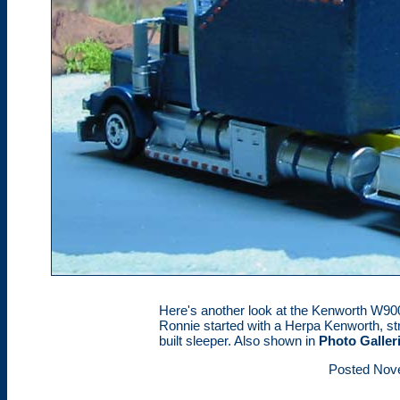
Here's another look at the Kenworth W900
Ronnie started with a Herpa Kenworth, s
built sleeper. Also shown in
Photo Galler
Posted Nov