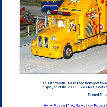
This Kenworth T600B race transport from 
displayed at the 2006 Fulda Meet.
Photo 
Posted Dec
Home
|
Previous
|
Photo Gallery
|
New Products