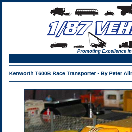
Promoting Excellence in
Kenworth T600B Race Transporter - By Peter All