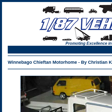
Promoting Excellence in
Winnebago Chieftan Motorhome - By Christian 