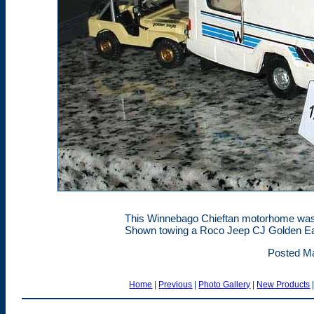
This Winnebago Chieftan motorhome was 
Shown towing a Roco Jeep CJ Golden E
Posted Ma
Home
|
Previous
|
Photo Gallery
|
New Products