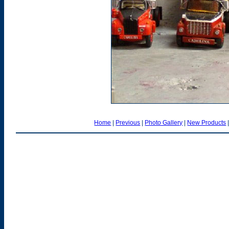
Home
|
Previous
|
Photo Gallery
|
New Products