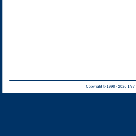
Copyright © 1998
- 2026
1/87 