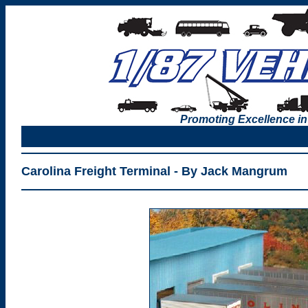
Promoting Excellence in
Carolina Freight Terminal - By Jack Mangrum