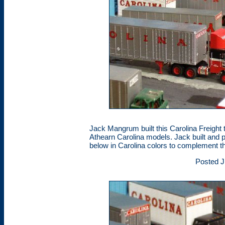
Jack Mangrum built this Carolina Freight t
Athearn Carolina models. Jack built and 
below in Carolina colors to complement t
Posted J