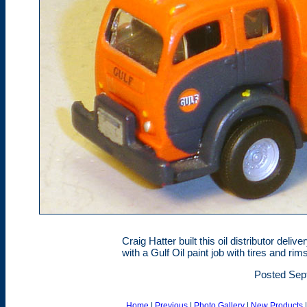
Craig Hatter built this oil distributor de
with a Gulf Oil paint job with tires and r
Posted Sep
Home
|
Previous
|
Photo Gallery
|
New Products