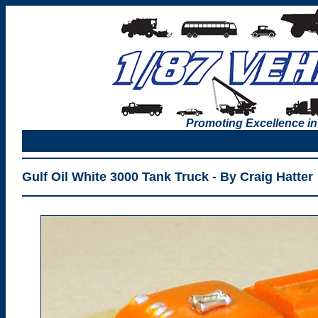
Promoting Excellence in
Gulf Oil White 3000 Tank Truck - By Craig Hatter