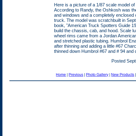
Here is a picture of a 1/87 scale model 
According to Randy, the Oshkosh was the f
and windows and a completely enclosed 
truck. The model was scratchbuilt in Septe
book, "American Truck Spotters Guide 19
build the chassis, cab, and hood. Scale l
wheel rims came from a Jordan American
and stretched plastic tubing. Humbrol E
after thinning and adding a little #67 Cha
thinned down Humbrol #67 and # 94 and d
Posted Sept
Home
|
Previous
|
Photo Gallery
|
New Products