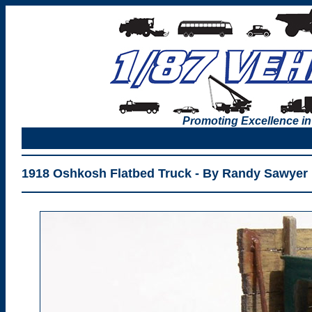
Promoting Excellence in
1918 Oshkosh Flatbed Truck - By Randy Sawyer