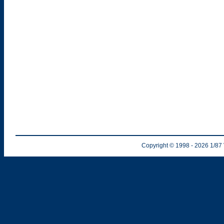
Copyright © 1998
- 2026
1/87 