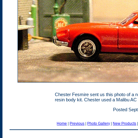
Chester Fesmire sent us this photo of a ne
resin body kit. Chester used a Malibu AC 
Posted Sept
Home
|
Previous
|
Photo Gallery
|
New Products