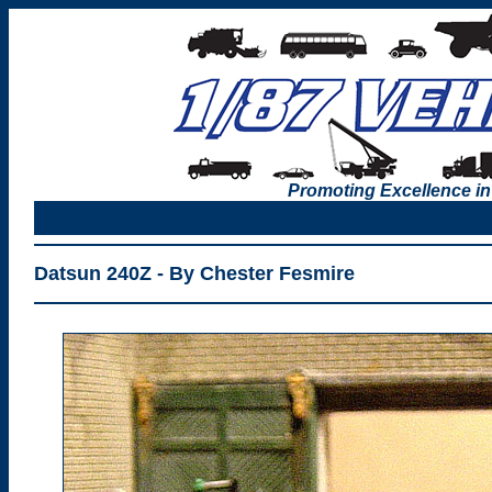
Promoting Excellence in
Datsun 240Z - By Chester Fesmire