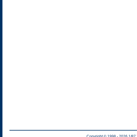
Copyright © 1998
- 2026
1/87 