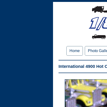
Home
Photo Gall
International 4900 Hot 