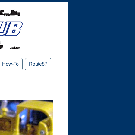
How-To
Route87