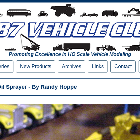
Promoting Excellence in HO Scale Vehicle Modeling
eries
New Products
Archives
Links
Contact
Oil Sprayer - By Randy Hoppe