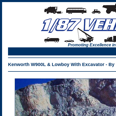
Promoting Excellence in
Kenworth W900L & Lowboy With Excavator - By 