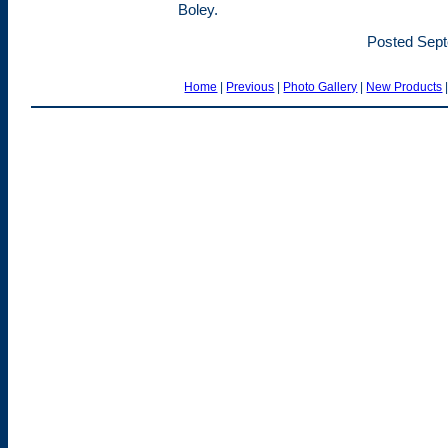
Boley.
Posted Sept
Home
|
Previous
|
Photo Gallery
|
New Products