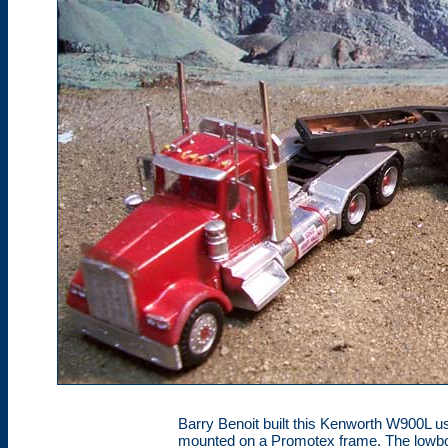
Barry Benoit built this Kenworth W900L u
mounted on a Promotex frame. The lowbo