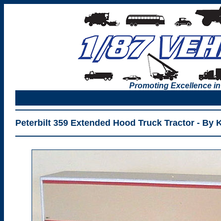
Promoting Excellence in
Peterbilt 359 Extended Hood Truck Tractor - By