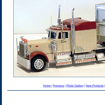
Home
|
Previous
|
Photo Gallery
|
New Products