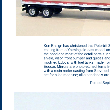
Ken Ensign has christened this Peterbilt
casting from a Yatming die-cast model an
the hood and most of the detail parts suc
shield, visor, front bumper and guides and
modified Edocar with fuel tanks made fro
Edocar. Mirrors are photo-etched items fr
with a resin reefer casting from Steve de
set for a ice machine; all other decals ar
Posted Sept