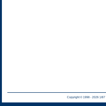
Copyright © 1998
- 2026
1/87 