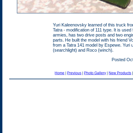
Yuri Kaleenovsky learned of this truck from
Tatra - modification of 111 type. It is use
armies, has two drive posts and two engin
parts. He built the model with his friend 
from a Tatra 141 model by Espewe. Yuri u
(searchlight) and Roco (winch).
Posted Oct
Home
|
Previous
|
Photo Gallery
|
New Products