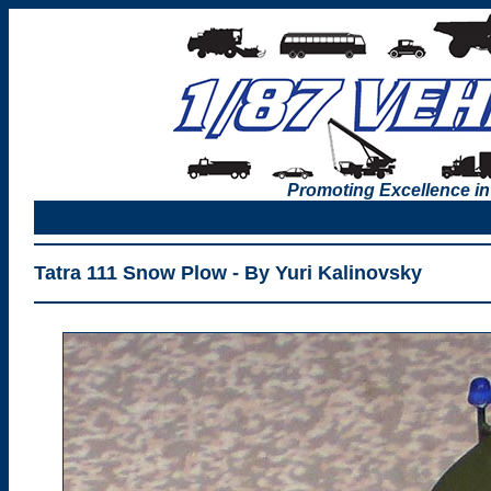
Promoting Excellence in
Tatra 111 Snow Plow - By Yuri Kalinovsky