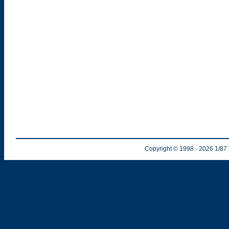
Copyright © 1998
- 2026
1/87 