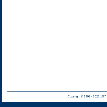
Copyright © 1998
- 2026
1/87 