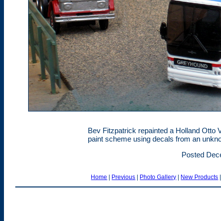
Bev Fitzpatrick repainted a Holland Otto 
paint scheme using decals from an unkn
Posted Dec
Home
|
Previous
|
Photo Gallery
|
New Products