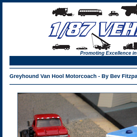
Promoting Excellence in
Greyhound Van Hool Motorcoach - By Bev Fitzpa