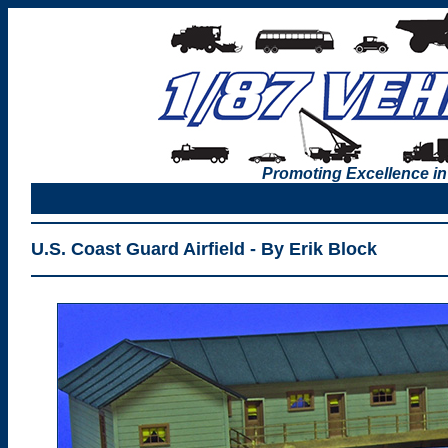
Promoting Excellence in
U.S. Coast Guard Airfield - By Erik Block