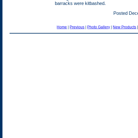
barracks were kitbashed.
Posted Dec
Home
|
Previous
|
Photo Gallery
|
New Products