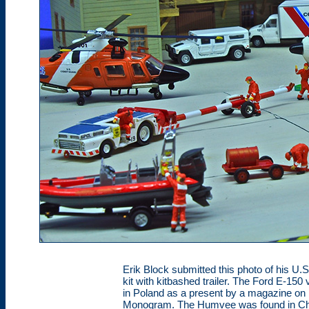
Erik Block submitted this photo of his U.S
kit with kitbashed trailer. The Ford E-150
in Poland as a present by a magazine on h
Monogram. The Humvee was found in Chi