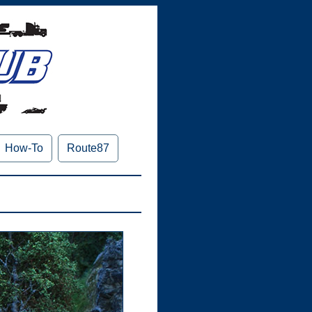
How-To
Route87