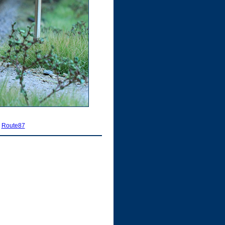
|
Route87