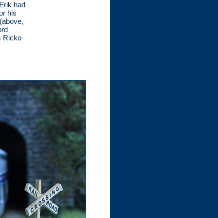
Erik had
or his
 (above,
ord
m Ricko