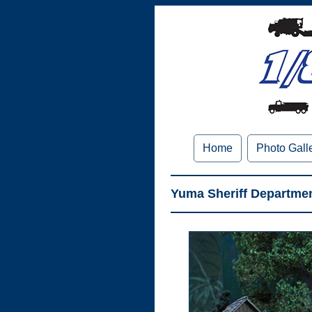
Home
Photo Gall
Yuma Sheriff Departmen