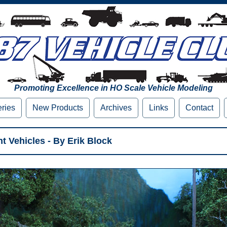
Promoting Excellence in HO Scale Vehicle Modeling
eries
New Products
Archives
Links
Contact
t Vehicles - By Erik Block