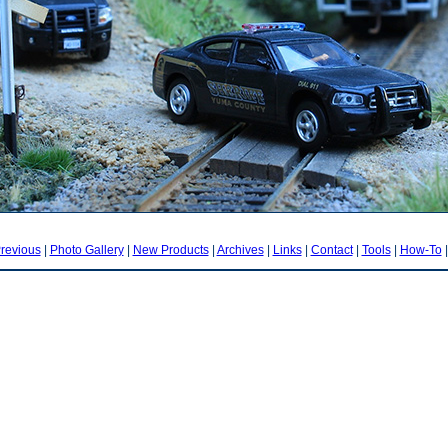
revious
|
Photo Gallery
|
New Products
|
Archives
|
Links
|
Contact
|
Tools
|
How-To