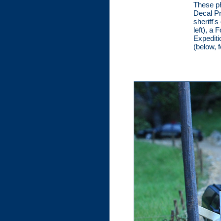
These ph
Decal Pr
sheriff'
left), a
Expediti
(below, 