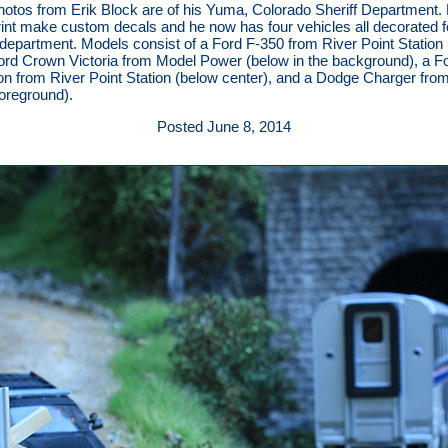
otos from Erik Block are of his Yuma, Colorado Sheriff Department. 
int make custom decals and he now has four vehicles all decorated f
s department. Models consist of a Ford F-350 from River Point Station
 Ford Crown Victoria from Model Power (below in the background), a F
on from River Point Station (below center), and a Dodge Charger fro
foreground).
Posted June 8, 2014