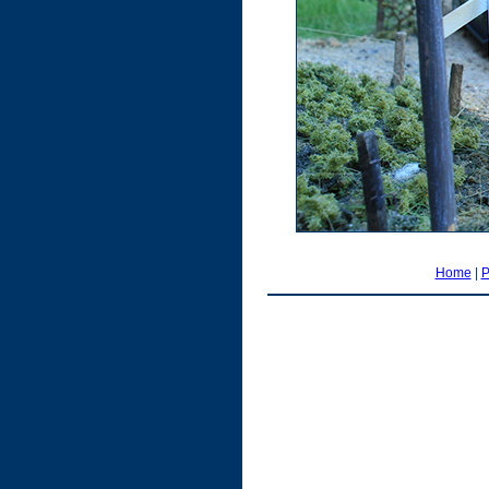
Home
|
P