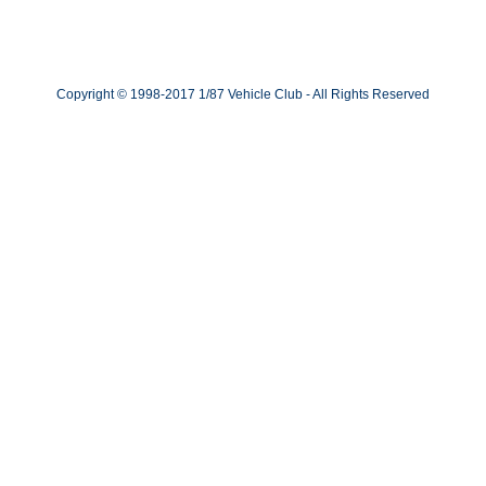
Copyright © 1998-2017 1/87 Vehicle Club - All Rights Reserved