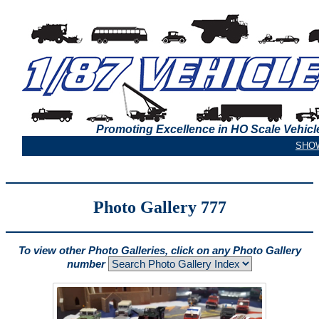
Promoting Excellence in HO Scale Vehicl
Photo Gallery 777
To view other Photo Galleries, click on any Photo Gallery
number