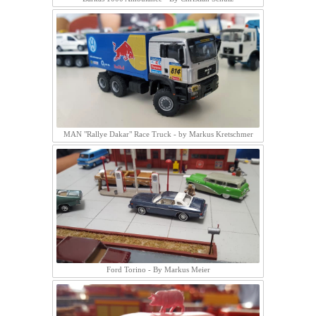
MAN "Rallye Dakar" Race Truck - by Markus Kretschmer
Ford Torino - By Markus Meier