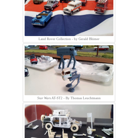
Land Rover Collection - by Gerald Blümer
Star Wars
AT-ST2 - By Thomas Leuchtmann