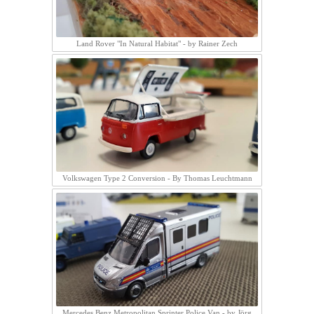
Land Rover "In Natural Habitat" - by Rainer Zech
Volkswagen Type 2 Conversion - By Thomas Leuchtmann
Mercedes Benz Metropolitan Sprinter Police Van - by Jörg