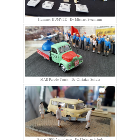
Hummer HUMVEE - By Michael Stegmann
MAB Parade Truck - By Christian Schulz
Barkas 1000 Ambulance - By Christian Schulz