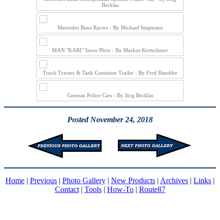
Becklas
Mercedes Benz Racers - By Michael Stegmann
MAN "KARI" Snow Plow - By Markus Kretschmer
Truck Tractor & Tank Container Trailer - By Fred Handtke
German Police Cars - By Jörg Becklas
Posted November 24, 2018
Home
|
Previous
|
Photo Gallery
|
New Products
|
Archives
|
Links
|
Contact
|
Tools
|
How-To
|
Route87