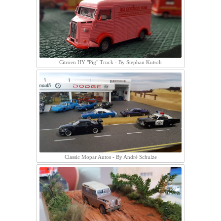
Citröen HY "Pig" Truck - By Stephan Kutsch
Classic Mopar Autos - By André Schulze