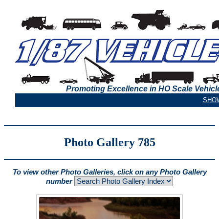
Promoting Excellence in HO Scale Vehicl
Photo Gallery 785
To view other Photo Galleries, click on any Photo Gallery
number