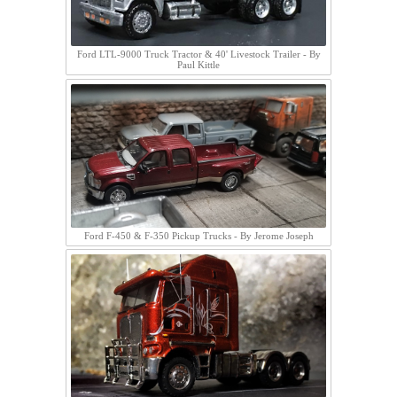
Ford LTL-9000 Truck Tractor & 40' Livestock Trailer - By
Paul Kittle
Ford F-450 & F-350 Pickup Trucks - By Jerome Joseph