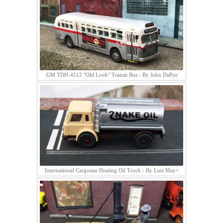
GM TDH-4512 "Old Look" Transit Bus - By John DaPos
International Cargostar Heating Oil Truck - By Luis May<