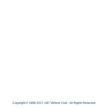
Copyright © 1998-2017 1/87 Vehicle Club - All Rights Reserved