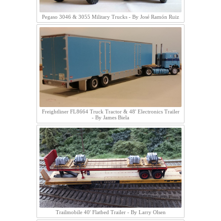
Pegaso 3046 & 3055 Military Trucks - By José Ramón Ruiz
Freightliner FL8664 Truck Tractor & 48' Electronics Trailer
- By James Biela
Trailmobile 40' Flatbed Trailer - By Larry Olsen