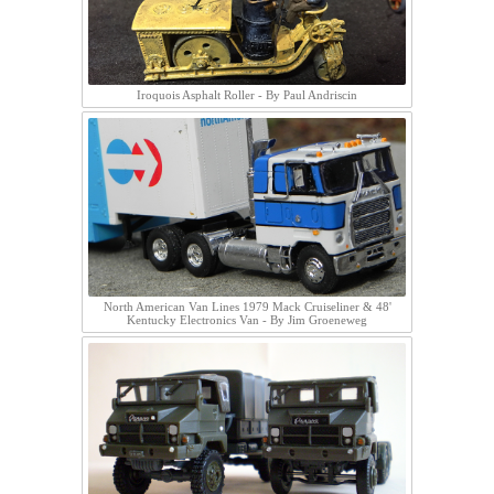
Iroquois Asphalt Roller - By Paul Andriscin
North American Van Lines 1979 Mack Cruiseliner & 48'
Kentucky Electronics Van - By Jim Groeneweg