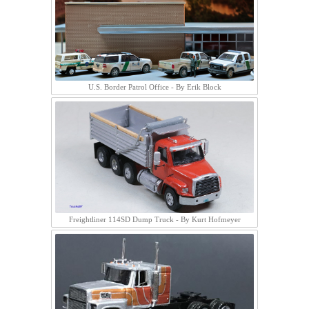
U.S. Border Patrol Office - By Erik Block
Freightliner 114SD Dump Truck - By Kurt Hofmeyer