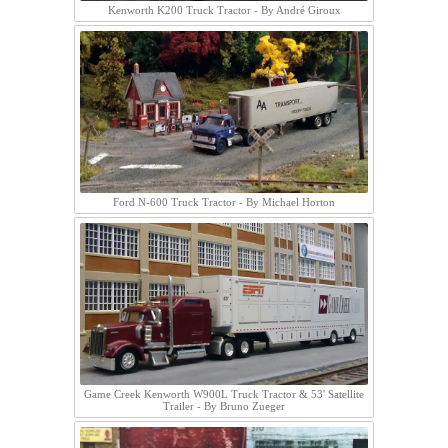
Kenworth K200 Truck Tractor - By André Giroux
Ford N-600 Truck Tractor - By Michael Horton
Game Creek Kenworth W900L Truck Tractor & 53' Satellite
Trailer - By Bruno Zueger