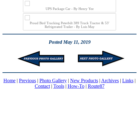
UPS Package Car - By Henry Yee
Proud Bird Trucking Peterbilt 389 Truck Tractor & 53'
Refrigerated Trailer - By Luis May
Posted May 11, 2019
Home
|
Previous
|
Photo Gallery
|
New Products
|
Archives
|
Links
|
Contact
|
Tools
|
How-To
|
Route87