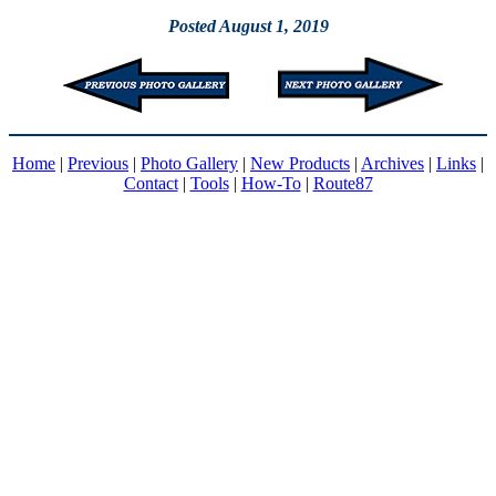
Posted August 1, 2019
Home
|
Previous
|
Photo Gallery
|
New Products
|
Archives
|
Links
|
Contact
|
Tools
|
How-To
|
Route87