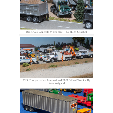
Brockway Concrete Mixer Fleet - By Hugh Stroebel
CSX Transportation International 7600 Wheel Truck - By
Jesse Weigand