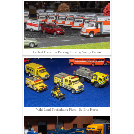
U-Haul Franchise Parking Lot - By Sonny Barros
Wild Land Firefighting Fleet - By Eric Kurtz