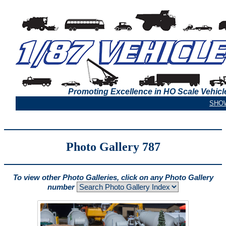
Promoting Excellence in HO Scale Vehicl
Photo Gallery 787
To view other Photo Galleries, click on any Photo Gallery
number