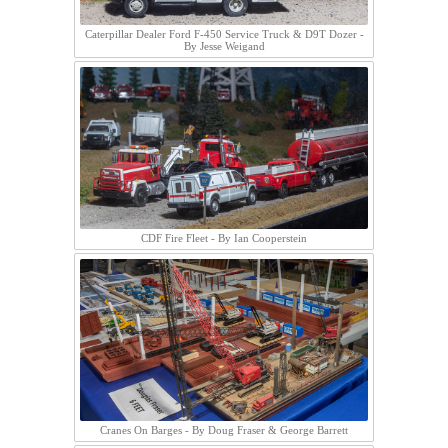
Caterpillar Dealer Ford F-450 Service Truck & D9T Dozer -
By Jesse Weigand
CDF Fire Fleet - By Ian Cooperstein
Cranes On Barges - By Doug Fraser & George Barrett