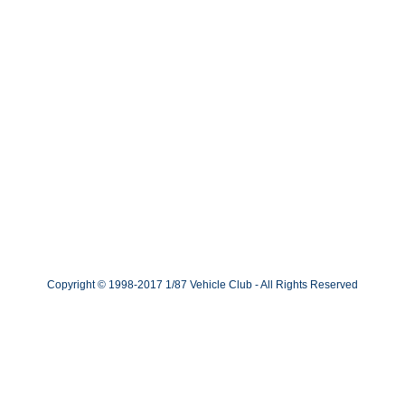
Copyright © 1998-2017 1/87 Vehicle Club - All Rights Reserved