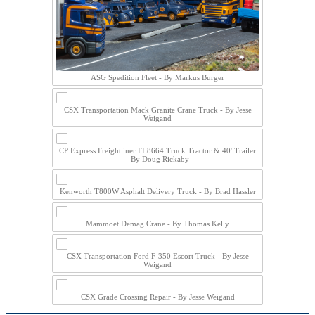
ASG Spedition Fleet - By Markus Burger
CSX Transportation Mack Granite Crane Truck - By Jesse
Weigand
CP Express Freightliner FL8664 Truck Tractor & 40' Trailer
- By Doug Rickaby
Kenworth T800W Asphalt Delivery Truck - By Brad Hassler
Mammoet Demag Crane - By Thomas Kelly
CSX Transportation Ford F-350 Escort Truck - By Jesse
Weigand
CSX Grade Crossing Repair - By Jesse Weigand