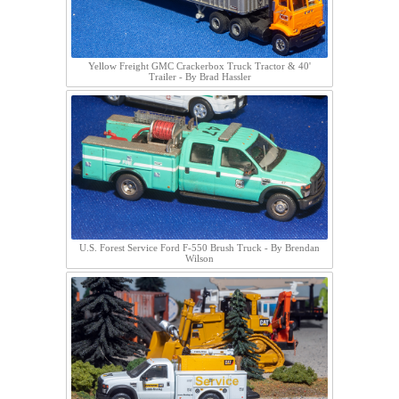
Yellow Freight GMC Crackerbox Truck Tractor & 40'
Trailer - By Brad Hassler
U.S. Forest Service Ford F-550 Brush Truck - By Brendan
Wilson