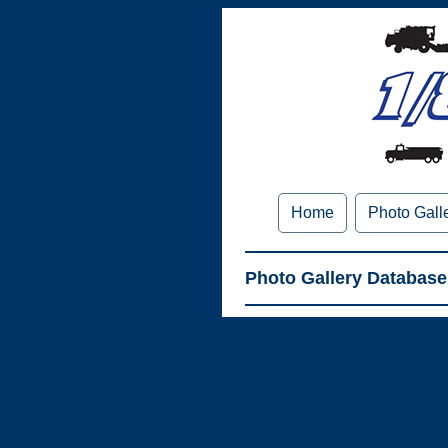
Home
Photo Gall
Photo Gallery Database