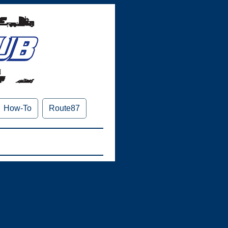
How-To
Route87