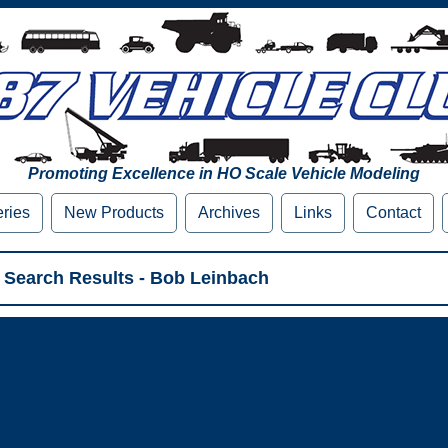
Promoting Excellence in HO Scale Vehicle Modeling
eries
New Products
Archives
Links
Contact
 Search Results - Bob Leinbach