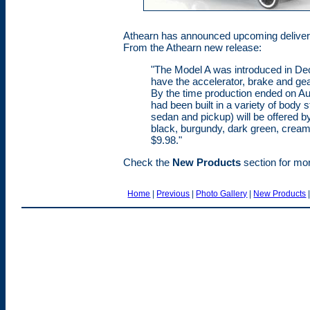
Athearn has announced upcoming delivery
From the Athearn new release:
"The Model A was introduced in De
have the accelerator, brake and gear
By the time production ended on Aug
had been built in a variety of body 
sedan and pickup) will be offered by 
black, burgundy, dark green, cream, 
$9.98."
Check the
New Products
section for more
Home
|
Previous
|
Photo Gallery
|
New Products