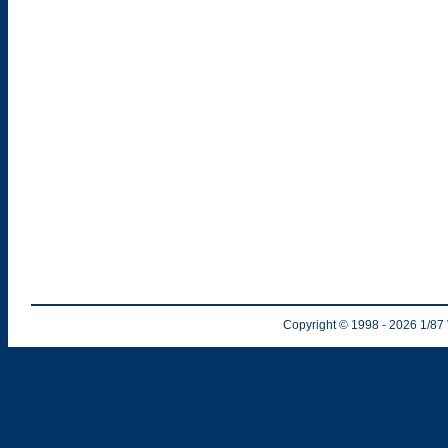
Copyright © 1998
- 2026
1/87 