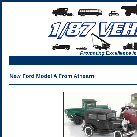
Promoting Excellence in
New Ford Model A From Athearn