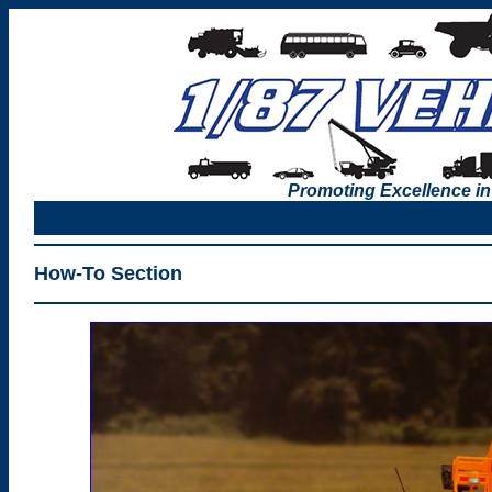
Promoting Excellence in
How-To Section