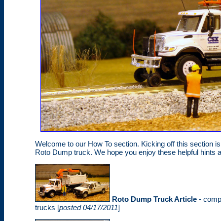
Welcome to our How To section. Kicking off this section 
Roto Dump truck. We hope you enjoy these helpful hints 
Roto Dump Truck Article
- compl
trucks [
posted 04/17/2011
]