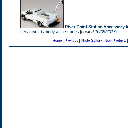
River Point Station Accessory In
service/utility body accessories [
posted 10/09/2017
]
Home
|
Previous
|
Photo Gallery
|
New Products