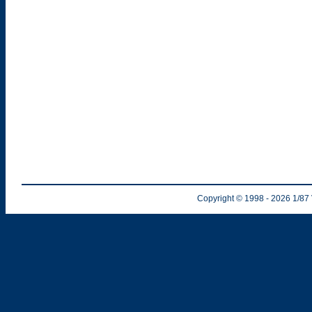
Copyright © 1998
- 2026
1/87 