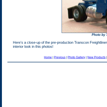
Photo by 
Here's a close-up of the pre-production Transcon Freightline
interior look in this photos!
Home
|
Previous
|
Photo Gallery
|
New Products