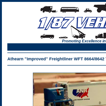
Promoting Excellence in
Athearn "Improved" Freightliner WFT 8664/8642 