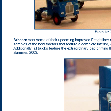
Photo by 
Athearn
sent some of their upcoming improved Freightliner 
samples of the new tractors that feature a complete interior, 
Additionally, all trucks feature the extraordinary pad printin
Summer, 2003.