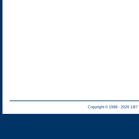
Copyright © 1998
- 2026
1/87 