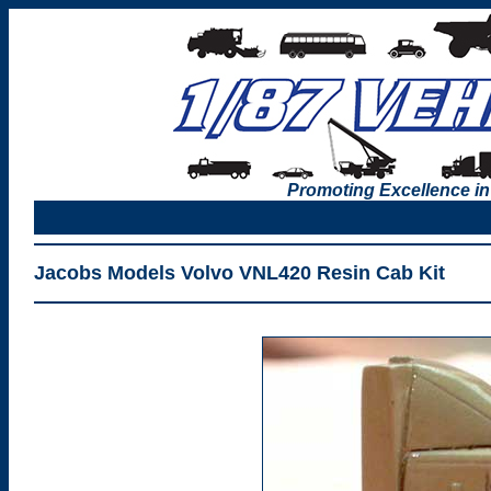
Promoting Excellence in
Jacobs Models Volvo VNL420 Resin Cab Kit