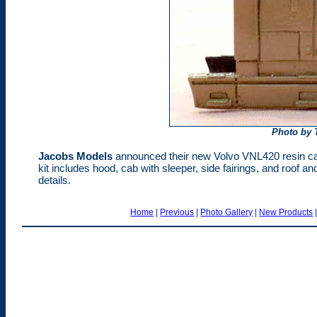
Photo by 
Jacobs Models
announced their new Volvo VNL420 resin cab 
kit includes hood, cab with sleeper, side fairings, and roof a
details.
Home
|
Previous
|
Photo Gallery
|
New Products