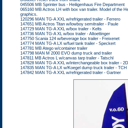
045506 MB Sprinter bus - Heiligenhaus Fire Department
065160 MB Actros LH with box van trailer. Model of the He
graphics.
120296 MAN TG-A XXL w/refrigerated trailer - Ferrero
147651 MB Actros Titan w/lowboy semitrailer - Paule
147729 MAN TG-A XXL w/box trailer - Kelts
147736 MAN TG-A XL w/box trailer - Altoettinger
147750 Scania 124 w/beverage box trailer - Freixenet
147774 MAN TG-A LX w/fuel tank trailer - Speckert
147781 MB Atego w/container trailer
147798 MAN M 2000 EVO dump truck and trailer
147811 MB Actros L w/canvas tarp trailer - Tatschl
147828 MAN TG-A XXL w/interchangeable box trailer - 
147835 MAN TG-A LX w/Koegel dump truck trailer - TCH
147842 MAN TG-A XXL w/refrigerated trailer - Gartner