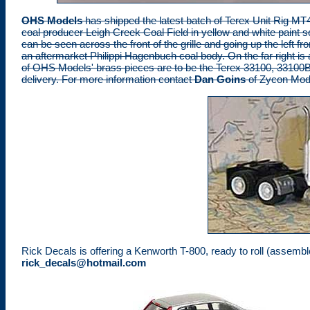
OHS Models
has shipped the latest batch of Terex Unit Rig MT4
coal producer Leigh Creek Coal Field in yellow and white paint 
can be seen across the front of the grille and going up the left fro
an aftermarket Philippi Hagenbuch coal body. On the far right 
of OHS Models' brass pieces are to be the Terex 33100, 33100B
delivery. For more information contact
Dan Goins
of Zycon Mod
Rick Decals is offering a Kenworth T-800, ready to roll (assembled
rick_decals@hotmail.com