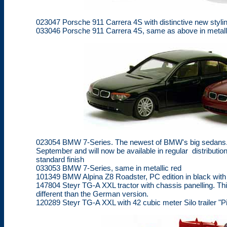
023047 Porsche 911 Carrera 4S with distinctive new stylin
033046 Porsche 911 Carrera 4S, same as above in metall
023054 BMW 7-Series. The newest of BMW's big sedans. T
September and will now be available in regular distribution.
standard finish
033053 BMW 7-Series, same in metallic red
101349 BMW Alpina Z8 Roadster, PC edition in black with 2
147804 Steyr TG-A XXL tractor with chassis panelling. Thi
different than the German version.
120289 Steyr TG-A XXL with 42 cubic meter Silo trailer "P