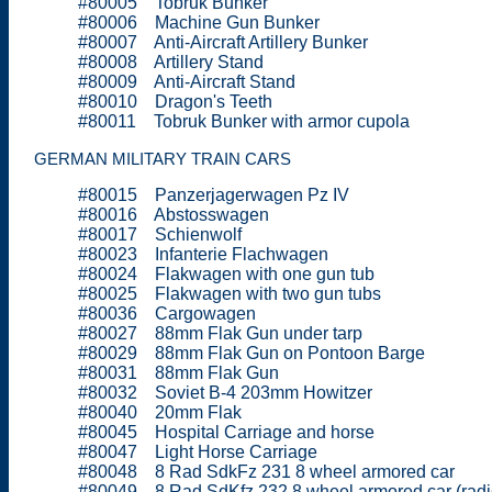
#80005 Tobruk Bunker
#80006 Machine Gun Bunker
#80007 Anti-Aircraft Artillery Bunker
#80008 Artillery Stand
#80009 Anti-Aircraft Stand
#80010 Dragon's Teeth
#80011 Tobruk Bunker with armor cupola
GERMAN MILITARY TRAIN CARS
#80015 Panzerjagerwagen Pz IV
#80016 Abstosswagen
#80017 Schienwolf
#80023 Infanterie Flachwagen
#80024 Flakwagen with one gun tub
#80025 Flakwagen with two gun tubs
#80036 Cargowagen
#80027 88mm Flak Gun under tarp
#80029 88mm Flak Gun on Pontoon Barge
#80031 88mm Flak Gun
#80032 Soviet B-4 203mm Howitzer
#80040 20mm Flak
#80045 Hospital Carriage and horse
#80047 Light Horse Carriage
#80048 8 Rad SdkFz 231 8 wheel armored car
#80049 8 Rad SdKfz 232 8 wheel armored car (radi