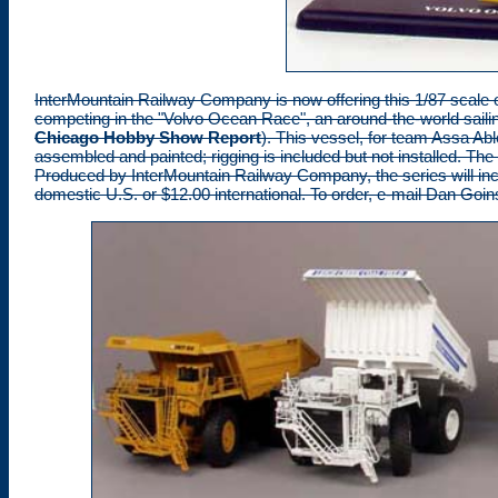
InterMountain Railway Company
is now offering this 1/87 scale
competing in the "Volvo Ocean Race", an around-the-world sailin
Chicago Hobby Show Report
). This vessel, for team Assa Abloy
assembled and painted; rigging is included but not installed. The 
Produced by InterMountain Railway Company, the series will inclu
domestic U.S. or $12.00 international. To order, e-mail Dan Goin