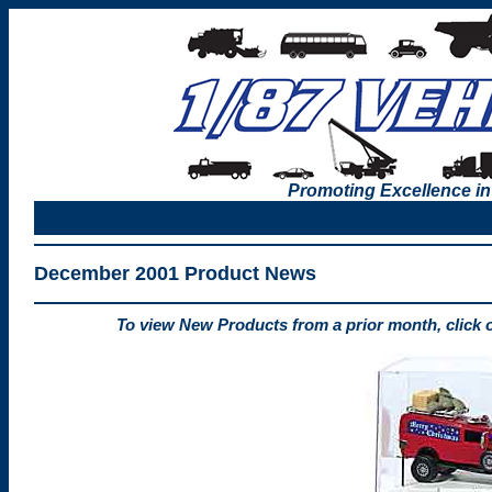
Promoting Excellence in
December 2001 Product News
To view New Products from a prior month, click 