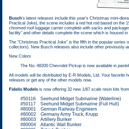
Busch
's latest releases include this year's Christmas mini-di
Practical Joke), the scene includes a red hot rod based on the
chromed roof luggage carrier complete with sacks and package
facility" and other details complete the scene which is housed in
The "Christmas Practical Joke" is the fifth in the popular series
collectors). New Busch releases also include other previously
New Colors
The No. 48200 Chevrolet Pickup is now available in paste
All models will be distributed by E-R Models, Ltd. Your favorite
releases or get any of the other models now.
Fidelis Models
is now offering 32 new 1/87 scale resin kits from 
#50116 Seehund Midget Submarine (Waterline)
#50117 Seehund Midget Submarine (Full Hull)
#80001 German Railway Engineers
#80002 Germany Army Truck, Krupp
#80003 Artillery Bunker
#80004 Atlantic Wall Bunker