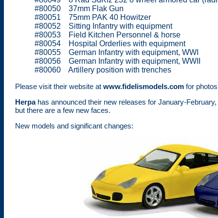
#80050 37mm Flak Gun
#80051 75mm PAK 40 Howitzer
#80052 Sitting Infantry with equipment
#80053 Field Kitchen Personnel & horse
#80054 Hospital Orderlies with equipment
#80055 German Infantry with equipment, WWI
#80056 German Infantry with equipment, WWII
#80060 Artillery position with trenches
Please visit their website at
www.fidelismodels.com
for photos 
Herpa
has announced their new releases for January-February, 
but there are a few new faces.
New models and significant changes: