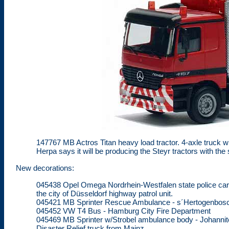
147767 MB Actros Titan heavy load tractor. 4-axle truck wi
Herpa says it will be producing the Steyr tractors with t
New decorations:
045438 Opel Omega Nordrhein-Westfalen state police car.
the city of Düsseldorf highway patrol unit.
045421 MB Sprinter Rescue Ambulance - s´Hertogenbos
045452 VW T4 Bus - Hamburg City Fire Department
045469 MB Sprinter w/Strobel ambulance body - Johannite
Disaster Relief truck from Mainz