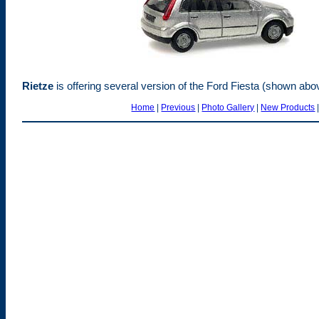
Rietze
is offering several version of the Ford Fiesta (shown abo
Home
|
Previous
|
Photo Gallery
|
New Products