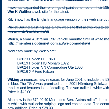
Imex
has expanded their offerings of paint schemes on their 195
Wm K Walthers
web site for the latest.
Kibri
now has the English language version of their web site up 
Puget Sound Casting
has a new web site that allows you to down
http://nav.to/truckbuilder01
Weico
, a small Australian 1/87 vehicle manufacturer of white m
http://members.optusnet.com.au/weicomodelsw/
New cars made by Weico are:
BP023 Holden HT 1969
BP019 Holden HQ Monaro 1972
BP024 Holden VN Commodore Ute 1990
BP016 XP Ford Falcon
Wiking
announces new releases for June 2001 to include the 5
in blue. The TG-A was promised at the 2001 Nürnberg Spielwaren
models and features lots of detailing. The van trailer is white 
Price is $42.00.
Also new is the 672 40 40 Mercedes-Benz Actros roll-off dumps
is white with multicolor striping, logo and contact data. The contai
new addition. Price is $29.00.