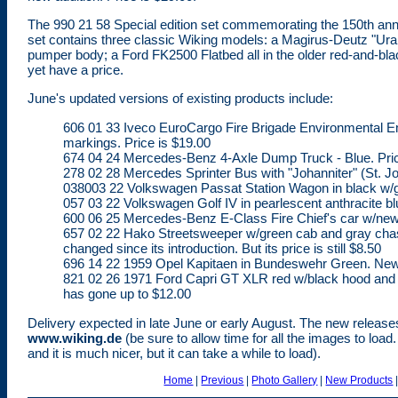
The 990 21 58 Special edition set commemorating the 150th anniv
set contains three classic Wiking models: a Magirus-Deutz "
pumper body; a Ford FK2500 Flatbed all in the older red-and-blac
yet have a price.
June's updated versions of existing products include:
606 01 33 Iveco EuroCargo Fire Brigade Environmental 
markings. Price is $19.00
674 04 24 Mercedes-Benz 4-Axle Dump Truck - Blue. Pri
278 02 28 Mercedes Sprinter Bus with "Johanniter" (St. Jo
038003 22 Volkswagen Passat Station Wagon in black w/gr
057 03 22 Volkswagen Golf IV in pearlescent anthracite blu
600 06 25 Mercedes-Benz E-Class Fire Chief's car w/new s
657 02 22 Hako Streetsweeper w/green cab and gray chassis
changed since its introduction. But its price is still $8.50
696 14 22 1959 Opel Kapitaen in Bundeswehr Green. New r
821 02 26 1971 Ford Capri GT XLR red w/black hood and trim
has gone up to $12.00
Delivery expected in late June or early August. The new release
www.wiking.de
(be sure to allow time for all the images to load
and it is much nicer, but it can take a while to load).
Home
|
Previous
|
Photo Gallery
|
New Products