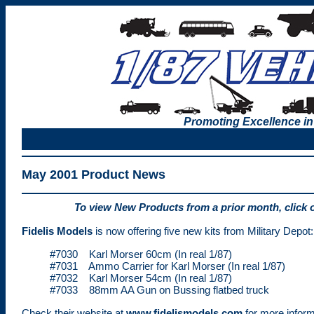
Promoting Excellence in
May 2001 Product News
To view New Products from a prior month, click 
Fidelis Models
is now offering five new kits from Military Depot:
#7030 Karl Morser 60cm (In real 1/87)
#7031 Ammo Carrier for Karl Morser (In real 1/87)
#7032 Karl Morser 54cm (In real 1/87)
#7033 88mm AA Gun on Bussing flatbed truck
Check their website at
www.fidelismodels.com
for more inform