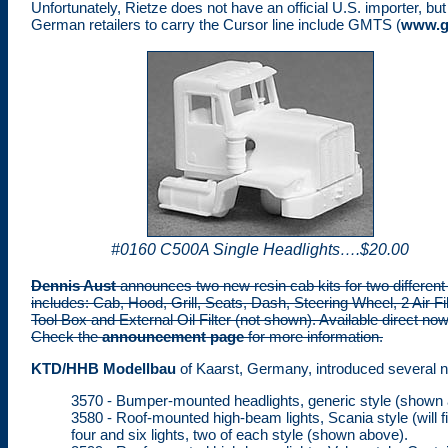
Unfortunately, Rietze does not have an official U.S. importer, b
German retailers to carry the Cursor line include GMTS (
www.g
#0160 C500A Single Headlights….$20.00
Dennis Aust
announces two new resin cab kits for two different
includes: Cab, Hood, Grill, Seats, Dash, Steering Wheel, 2 Air Fi
Tool Box and External Oil Filter (not shown). Available direct n
Check the
announcement page
for more information.
KTD/HHB Modellbau
of Kaarst, Germany, introduced several ne
3570 - Bumper-mounted headlights, generic style (shown 
3580 - Roof-mounted high-beam lights, Scania style (will f
four and six lights, two of each style (shown above).