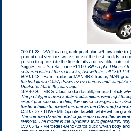
060 01 28 - VW Touareg, dark pearl-blue w/brown interior (s
promotional versions were some of the best models to come
person to appreciate the fine details and beautiful paint jo
Suggested U.S. retail price $14.00.
Bill is right! Different
delivered without the roof racks, but with the full “V10 TD
869 01 18 - Farm Trailer for MAN 4R3 Tractor, MAN-green.
the first time in 1957, drawn by two horses and complete
Deutsche Mark 46 years ago.
159 40 26 - MB S-Class sedan facelift, emerald-black w/ivo
The prototype’s most subtle modifications went right thro
recent promotional models, the interior changed from blac
the temptation to market this one as the (German) Chancel
693 07 27 - THW - MB Sprinter facelift, white w/blue graph
The German disaster relief organization is another federa
reasons. The model is the Sprinter’s third generation, only
599 05 42 - Mercedes-Benz Actros truck w/van body and fu