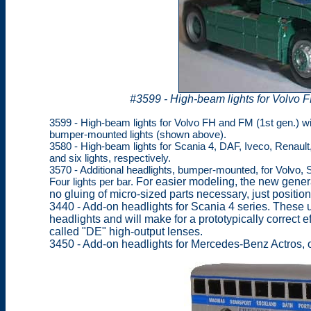
#3599 - High-beam lights for Volvo F
3599 - High-beam lights for Volvo FH and FM (1st gen.) wit
bumper-mounted lights (shown above).
3580 - High-beam lights for Scania 4, DAF, Iveco, Renaul
and six lights, respectively.
3570 - Additional headlights, bumper-mounted, for Volvo,
Four lights per bar.
For easier modeling, the new genera
no gluing of micro-sized parts necessary, just positioni
3440 - Add-on headlights for Scania 4 series. These u
headlights and will make for a prototypically correct e
called "DE" high-output lenses.
3450 - Add-on headlights for Mercedes-Benz Actros, of