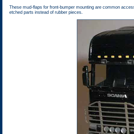
These mud-flaps for front-bumper mounting are common accessor
etched parts instead of rubber pieces.