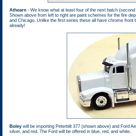
Athearn
- We know what at least four of the next batch (second re
Shown above from left to right are paint schemes for the fire dep
and Chicago. Unlike the first series these all have chrome fron
already!
Boley
will be importing Peterbilt 377 (shown above) and Ford Aer
silver, and red. The Ford will be offered in blue, red, and white.