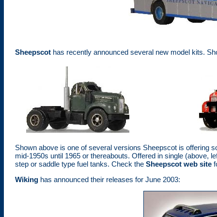
Sheepscot
has recently announced several new model kits. Sho
Shown above is one of several versions Sheepscot is offering soli
mid-1950s until 1965 or thereabouts. Offered in single (above, le
step or saddle type fuel tanks. Check the
Sheepscot web site
f
Wiking
has announced their releases for June 2003: