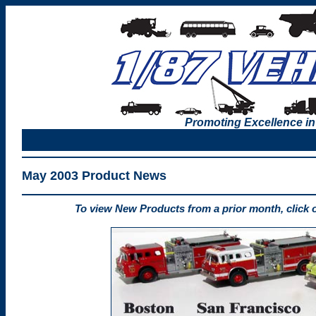
Promoting Excellence in
May 2003 Product News
To view New Products from a prior month, click 