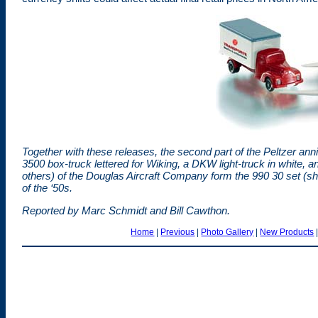
Together with these releases, the second part of the Peltzer anni
3500 box-truck lettered for Wiking, a DKW light-truck in white, an
others) of the Douglas Aircraft Company form the 990 30 set (sh
of the ‘50s.
Reported by Marc Schmidt and Bill Cawthon.
Home
|
Previous
|
Photo Gallery
|
New Products