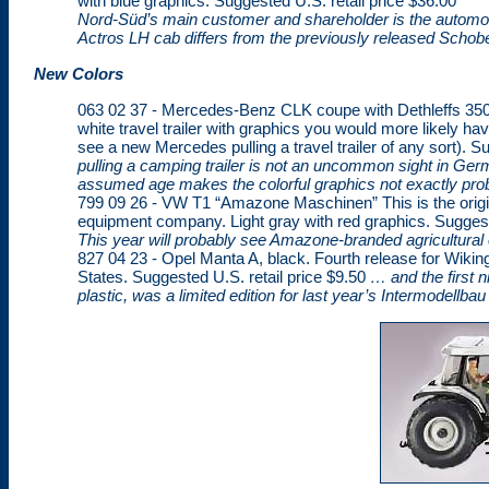
with blue graphics. Suggested U.S. retail price $36.00
Nord-Süd’s main customer and shareholder is the automotiv
Actros LH cab differs from the previously released Schobe
New Colors
063 02 37 - Mercedes-Benz CLK coupe with Dethleffs 350 Tr
white travel trailer with graphics you would more likely hav
see a new Mercedes pulling a travel trailer of any sort). S
pulling a camping trailer is not an uncommon sight in Germ
assumed age makes the colorful graphics not exactly pro
799 09 26 - VW T1 “Amazone Maschinen” This is the origin
equipment company. Light gray with red graphics. Suggeste
This year will probably see Amazone-branded agricultura
827 04 23 - Opel Manta A, black. Fourth release for Wikin
States. Suggested U.S. retail price $9.50
… and the first n
plastic, was a limited edition for last year’s Intermodellbau 