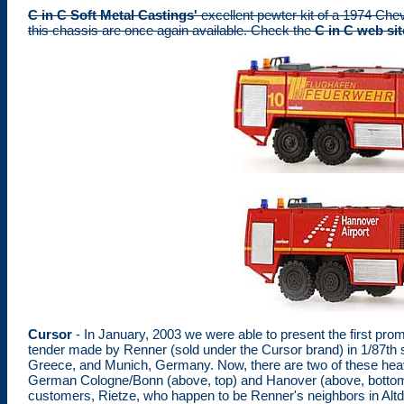
C in C Soft Metal Castings'
excellent pewter kit of a 1974 Chev
this chassis are once again available. Check the
C in C web sit
Cursor
- In January, 2003 we were able to present the first pr
tender made by Renner (sold under the Cursor brand) in 1/87th s
Greece, and Munich, Germany. Now, there are two of these heavy f
German Cologne/Bonn (above, top) and Hanover (above, bottom) a
customers, Rietze, who happen to be Renner's neighbors in Altdo