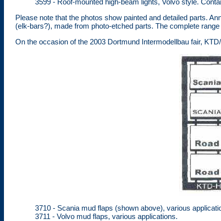
3599 - Roof-mounted high-beam lights, Volvo style. Contains
Please note that the photos show painted and detailed parts. An
(elk-bars?), made from photo-etched parts. The complete range 
On the occasion of the 2003 Dortmund Intermodellbau fair, KT
3710 - Scania mud flaps (shown above), various applicati
3711 - Volvo mud flaps, various applications.