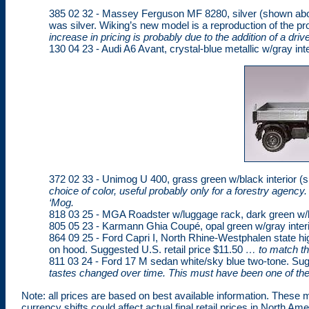
385 02 32 - Massey Ferguson MF 8280, silver (shown ab
was silver. Wiking’s new model is a reproduction of the p
increase in pricing is probably due to the addition of a dri
130 04 23 - Audi A6 Avant, crystal-blue metallic w/gray inte
372 02 33 - Unimog U 400, grass green w/black interior (
choice of color, useful probably only for a forestry agency.
‘Mog.
818 03 25 - MGA Roadster w/luggage rack, dark green w/br
805 05 23 - Karmann Ghia Coupé, opal green w/gray interio
864 09 25 - Ford Capri I, North Rhine-Westphalen state hi
on hood. Suggested U.S. retail price $11.50
… to match th
811 03 24 - Ford 17 M sedan white/sky blue two-tone. Sug
tastes changed over time. This must have been one of th
Note: all prices are based on best available information. These mo
currency shifts could affect actual final retail prices in North Ame