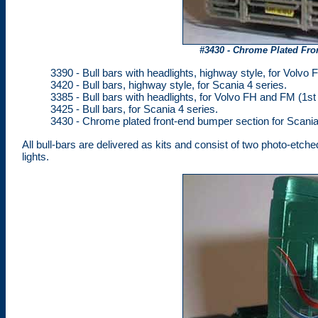
#3430 - Chrome Plated Fro
3390 - Bull bars with headlights, highway style, for Volvo 
3420 - Bull bars, highway style, for Scania 4 series.
3385 - Bull bars with headlights, for Volvo FH and FM (1st
3425 - Bull bars, for Scania 4 series.
3430 - Chrome plated front-end bumper section for Scania 
All bull-bars are delivered as kits and consist of two photo-etche
lights.