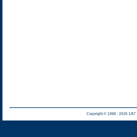
Copyright © 1998
- 2026
1/87 